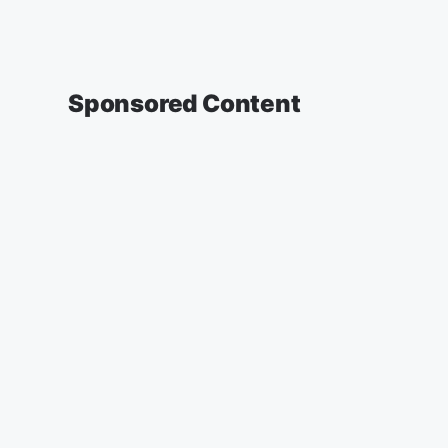
Sponsored Content