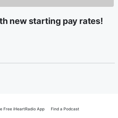
ith new starting pay rates!
e Free iHeartRadio App
Find a Podcast