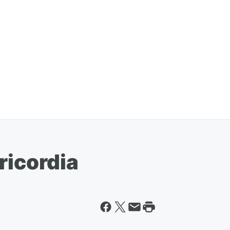
ricordia