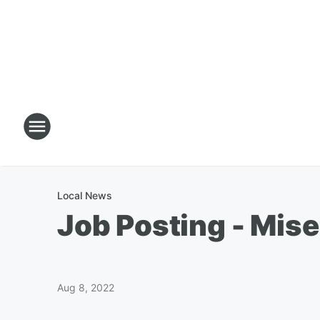
Local News
Job Posting - Mise
Aug 8, 2022