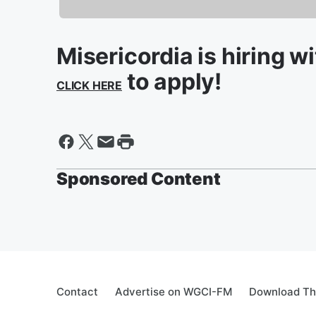
Misericordia is hiring w
to apply!
CLICK HERE
Sponsored Content
Contact
Advertise on WGCI-FM
Download Th