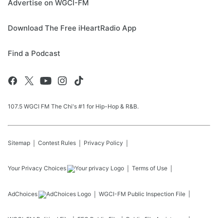
Advertise on WGCI-FM
Download The Free iHeartRadio App
Find a Podcast
107.5 WGCI FM The Chi's #1 for Hip-Hop & R&B.
Sitemap
Contest Rules
Privacy Policy
Your Privacy Choices
Terms of Use
AdChoices
WGCI-FM
Public Inspection File