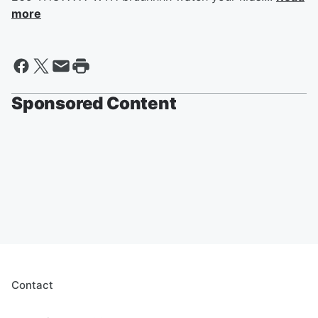
more
Sponsored Content
Contact