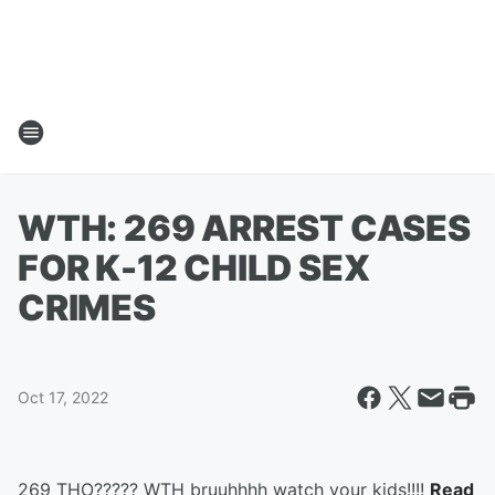
WTH: 269 ARREST CASES
FOR K-12 CHILD SEX
CRIMES
Oct 17, 2022
269 THO????? WTH bruuhhhh watch your kids!!!!
Read