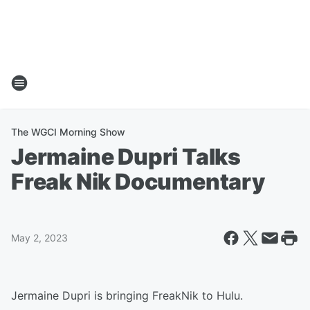
The WGCI Morning Show
Jermaine Dupri Talks
Freak Nik Documentary
May 2, 2023
Jermaine Dupri is bringing FreakNik to Hulu.