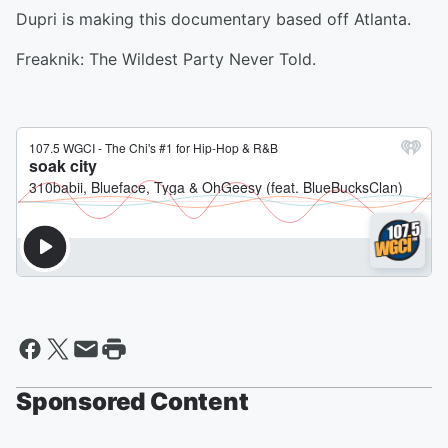
Dupri is making this documentary based off Atlanta.
Freaknik: The Wildest Party Never Told.
Sponsored Content