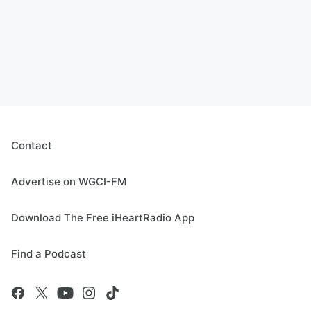
Contact
Advertise on WGCI-FM
Download The Free iHeartRadio App
Find a Podcast