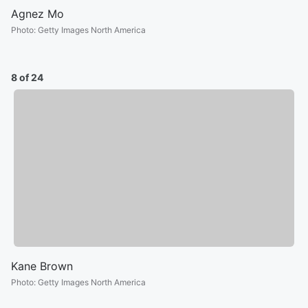
Agnez Mo
Photo
:
Getty Images North America
8 of 24
Kane Brown
Photo
:
Getty Images North America