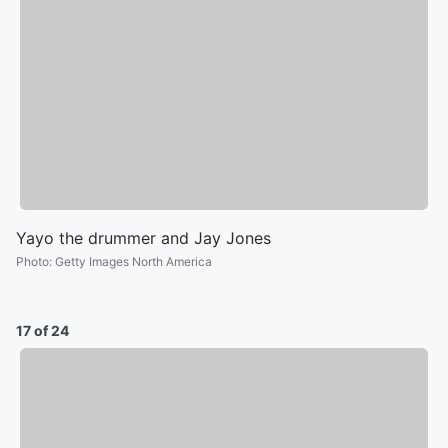
Yayo the drummer and Jay Jones
Photo
:
Getty Images North America
17 of 24