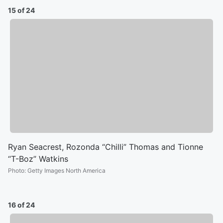
15 of 24
Ryan Seacrest, Rozonda “Chilli” Thomas and Tionne
“T-Boz” Watkins
Photo
:
Getty Images North America
16 of 24