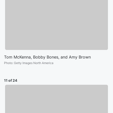
Tom McKenna, Bobby Bones, and Amy Brown
Photo
:
Getty Images North America
11 of 24