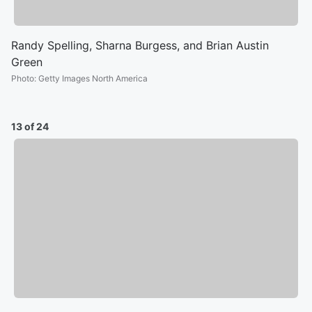
Randy Spelling, Sharna Burgess, and Brian Austin
Green
Photo
:
Getty Images North America
13 of 24