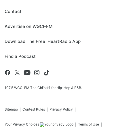
Contact
Advertise on WGCI-FM
Download The Free iHeartRadio App
Find a Podcast
107.5 WGCI FM The Chi's #1 for Hip-Hop & R&B.
Sitemap
Contest Rules
Privacy Policy
Your Privacy Choices
Terms of Use