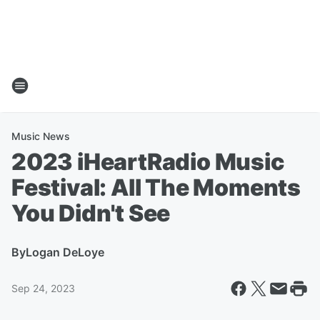
Music News
2023 iHeartRadio Music
Festival: All The Moments
You Didn't See
By
Logan DeLoye
Sep 24, 2023