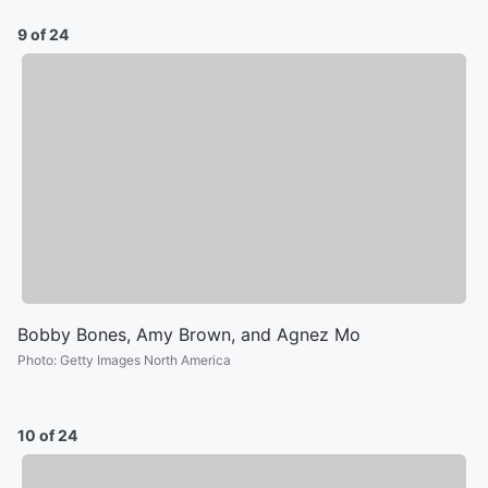
9 of 24
Bobby Bones, Amy Brown, and Agnez Mo
Photo
:
Getty Images North America
10 of 24