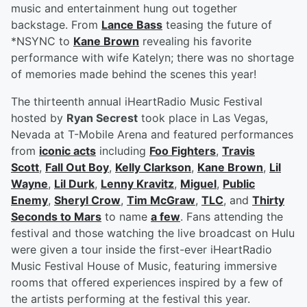
music and entertainment hung out together
backstage. From
Lance Bass
teasing the future of
*NSYNC to
Kane Brown
revealing his favorite
performance with wife Katelyn; there was no shortage
of memories made behind the scenes this year!
The thirteenth annual iHeartRadio Music Festival
hosted by
Ryan Secrest
took place in Las Vegas,
Nevada at T-Mobile Arena and featured performances
from
iconic acts
including
Foo Fighters
,
Travis
Scott
,
Fall Out Boy
,
Kelly Clarkson
,
Kane Brown
,
Lil
Wayne
,
Lil Durk
,
Lenny Kravitz
,
Miguel
,
Public
Enemy
,
Sheryl Crow
,
Tim McGraw
,
TLC
, and
Thirty
Seconds to Mars
to name
a few
. Fans attending the
festival and those watching the live broadcast on Hulu
were given a tour inside the first-ever iHeartRadio
Music Festival House of Music, featuring immersive
rooms that offered experiences inspired by a few of
the artists performing at the festival this year.