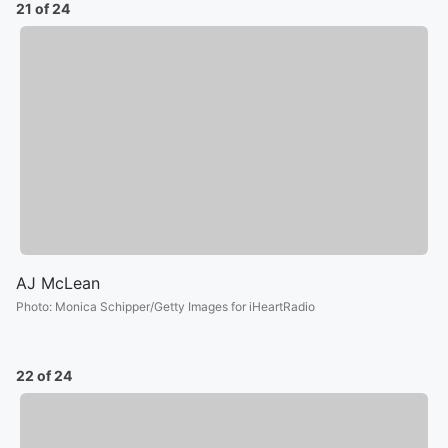
21 of 24
AJ McLean
Photo
:
Monica Schipper/Getty Images for iHeartRadio
22 of 24