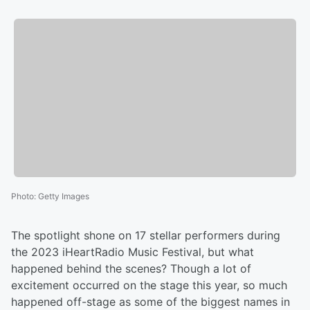
Photo
:
Getty Images
The spotlight shone on 17 stellar performers during
the 2023 iHeartRadio Music Festival, but what
happened behind the scenes? Though a lot of
excitement occurred on the stage this year, so much
happened off-stage as some of the biggest names in