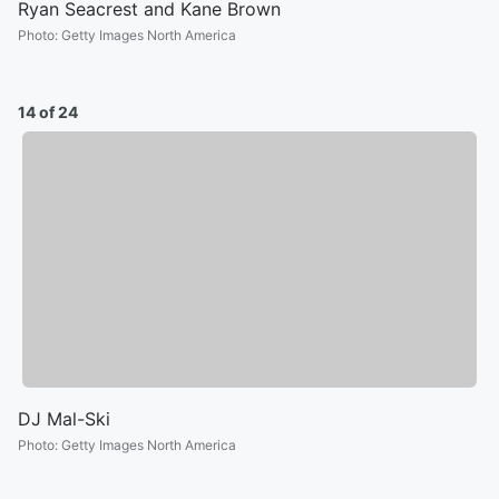
Ryan Seacrest and Kane Brown
Photo
:
Getty Images North America
14 of 24
DJ Mal-Ski
Photo
:
Getty Images North America