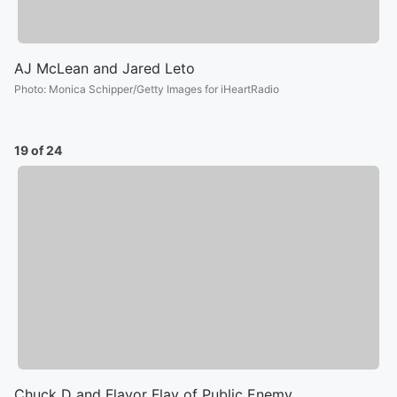
AJ McLean and Jared Leto
Photo
:
Monica Schipper/Getty Images for iHeartRadio
19 of 24
Chuck D and Flavor Flav of Public Enemy