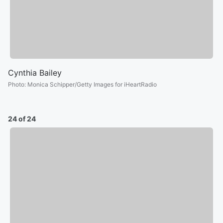
Cynthia Bailey
Photo
:
Monica Schipper/Getty Images for iHeartRadio
24 of 24