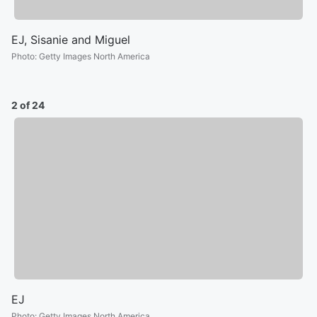
EJ, Sisanie and Miguel
Photo
:
Getty Images North America
2 of 24
EJ
Photo
:
Getty Images North America