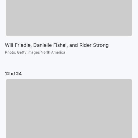
Will Friedle, Danielle Fishel, and Rider Strong
Photo
:
Getty Images North America
12 of 24