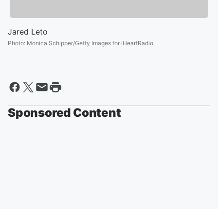
Jared Leto
Photo
:
Monica Schipper/Getty Images for iHeartRadio
Sponsored Content