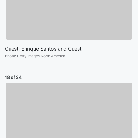
Guest, Enrique Santos and Guest
Photo
:
Getty Images North America
18 of 24