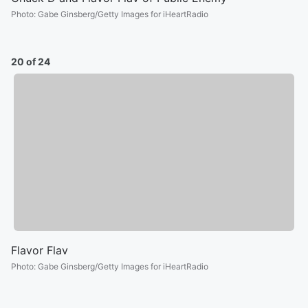
Photo
:
Gabe Ginsberg/Getty Images for iHeartRadio
20 of 24
Flavor Flav
Photo
:
Gabe Ginsberg/Getty Images for iHeartRadio