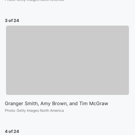
3 of 24
Granger Smith, Amy Brown, and Tim McGraw
Photo
:
Getty Images North America
4 of 24