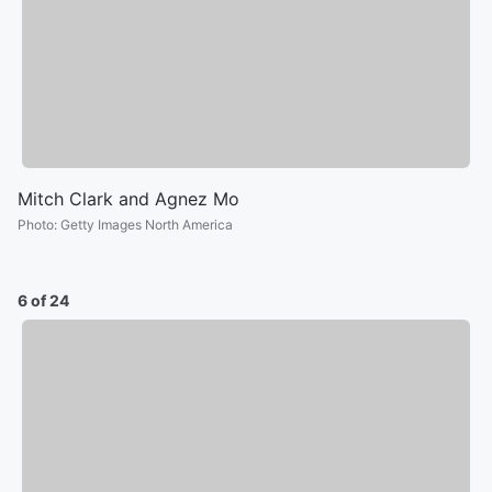
Mitch Clark and Agnez Mo
Photo
:
Getty Images North America
6 of 24