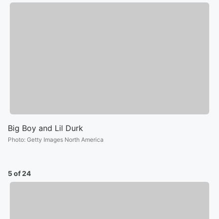
Big Boy and Lil Durk
Photo
:
Getty Images North America
5 of 24