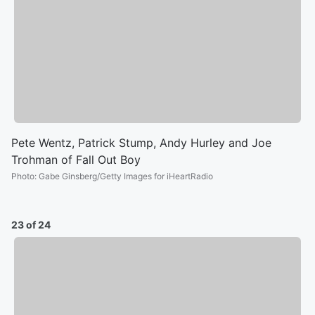
Pete Wentz, Patrick Stump, Andy Hurley and Joe
Trohman of Fall Out Boy
Photo
:
Gabe Ginsberg/Getty Images for iHeartRadio
23 of 24