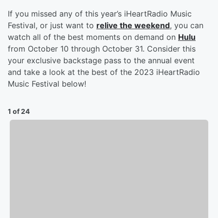
If you missed any of this year’s iHeartRadio Music
Festival, or just want to
relive the weekend
, you can
watch all of the best moments on demand on
Hulu
from October 10 through October 31. Consider this
your exclusive backstage pass to the annual event
and take a look at the best of the 2023 iHeartRadio
Music Festival below!
1 of 24