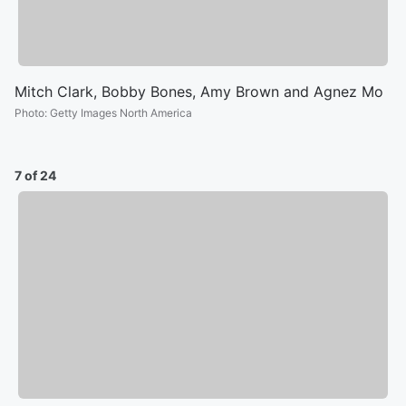
Mitch Clark, Bobby Bones, Amy Brown and Agnez Mo
Photo
:
Getty Images North America
7 of 24