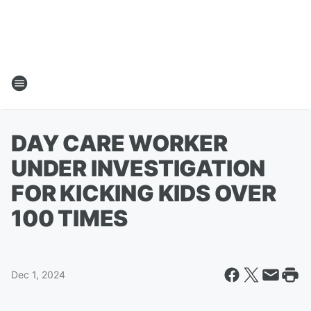
DAY CARE WORKER
UNDER INVESTIGATION
FOR KICKING KIDS OVER
100 TIMES
Dec 1, 2024