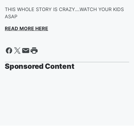
THIS WHOLE STORY IS CRAZY....WATCH YOUR KIDS
ASAP
READ MORE HERE
Sponsored Content