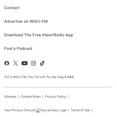
Contact
Advertise on WGCI-FM
Download The Free iHeartRadio App
Find a Podcast
107.5 WGCI FM The Chi's #1 for Hip-Hop & R&B.
Sitemap
Contest Rules
Privacy Policy
Your Privacy Choices
Terms of Use