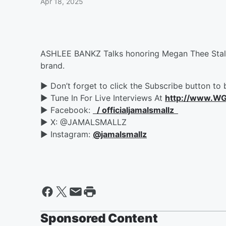
Apr 18, 2025
ASHLEE BANKZ Talks honoring Megan Thee Stallio
brand.
► Don’t forget to click the Subscribe button to 
► Tune In For Live Interviews At
http://www.W
► Facebook:
/ officialjamalsmallz
► X: @JAMALSMALLZ
► Instagram:
‪@jamalsmallz‬
Sponsored Content