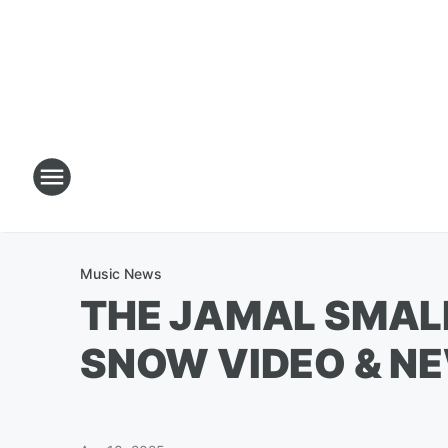
Music News
THE JAMAL SMAL
SNOW VIDEO & N