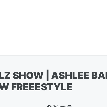
LZ SHOW | ASHLEE BA
EW FREEESTYLE