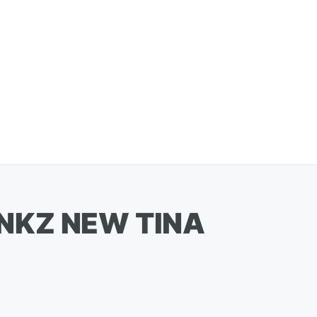
NKZ NEW TINA