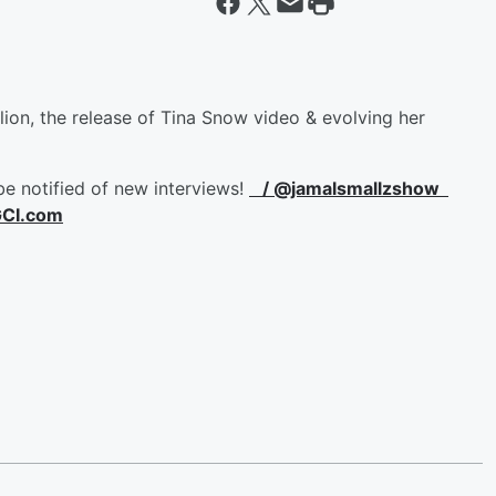
n, the release of Tina Snow video & evolving her
be notified of new interviews!
/ @jamalsmallzshow
GCI.com