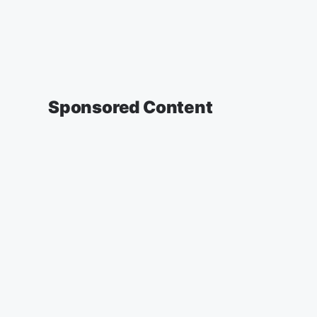
Sponsored Content