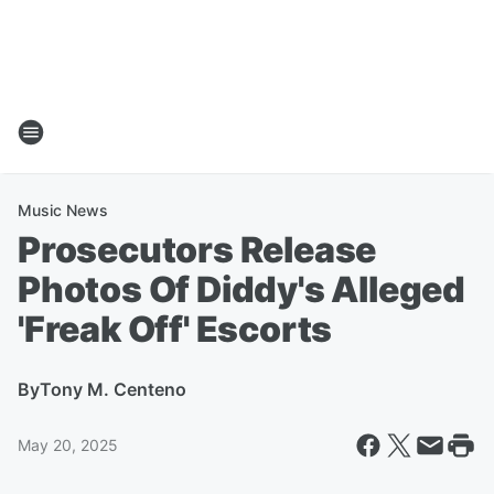
Music News
Prosecutors Release
Photos Of Diddy's Alleged
'Freak Off' Escorts
By
Tony M. Centeno
May 20, 2025