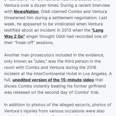
Ventura over a dozen times. During a recent interview
with
NewsNation
, Oddi claimed Combs and Ventura
threatened him during a settlement negotiation. Last
week, he appeared to be vindicated when Ventura
testified about an incident in 2013 when the
"Long
Way 2 Go"
singer thought Oddi had recorded one of
their "freak-off" sessions.
Another man prosecutors included in the evidence,
only known as "Jules," was the third person in the
room with Combs and Ventura during the 2016
incident at the InterContinental Hotel in Los Angeles. A
full,
unedited version of the 15-minute video
that
shows Combs violently beating his former girlfriend
was released on the second day of Combs' trial.
In addition to photos of the alleged escorts, photos of
Ventura's injuries from various occasions were also