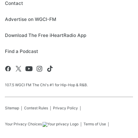
Contact
Advertise on WGCI-FM
Download The Free iHeartRadio App
Find a Podcast
107.5 WGCI FM The Chi's #1 for Hip-Hop & R&B.
Sitemap
Contest Rules
Privacy Policy
Your Privacy Choices
Terms of Use