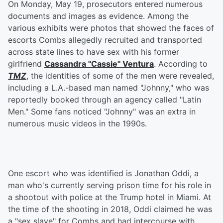
On Monday, May 19, prosecutors entered numerous
documents and images as evidence. Among the
various exhibits were photos that showed the faces of
escorts Combs allegedly recruited and transported
across state lines to have sex with his former
girlfriend
Cassandra "Cassie" Ventura
. According to
TMZ
, the identities of some of the men were revealed,
including a L.A.-based man named "Johnny," who was
reportedly booked through an agency called "Latin
Men." Some fans noticed "Johnny" was an extra in
numerous music videos in the 1990s.
One escort who was identified is Jonathan Oddi, a
man who's currently serving prison time for his role in
a shootout with police at the Trump hotel in Miami. At
the time of the shooting in 2018, Oddi claimed he was
a "sex slave" for Combs and had intercourse with