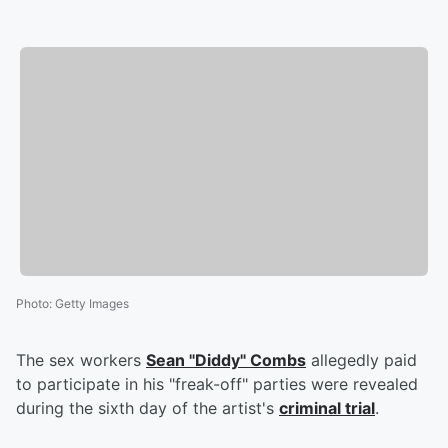
Photo
:
Getty Images
The sex workers
Sean "Diddy" Combs
allegedly paid
to participate in his "freak-off" parties were revealed
during the sixth day of the artist's
criminal trial
.