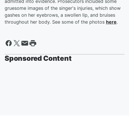
admitted into evidence. Prosecutors
included some
gruesome images of the singer's injuries, which show
gashes on her eyebrows, a swollen lip, and bruises
throughout her body. See some of the photos
here
.
Sponsored Content