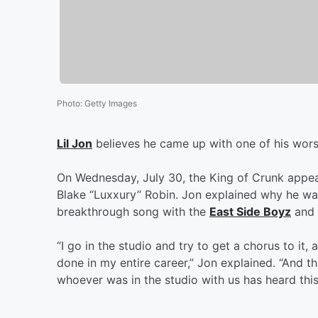
Photo
:
Getty Images
Lil Jon
believes he came up with one of his wors
On Wednesday, July 30, the King of Crunk appe
Blake “Luxxury” Robin. Jon explained why he was
breakthrough song with the
East Side Boyz
and
“I go in the studio and try to get a chorus to it,
done in my entire career,” Jon explained. “And th
whoever was in the studio with us has heard this