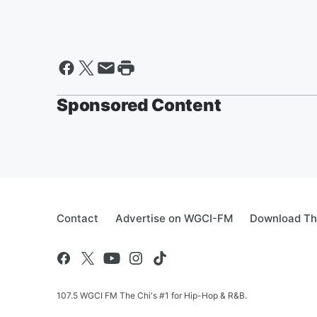
Sponsored Content
Contact
Advertise on WGCI-FM
Download Th
107.5 WGCI FM The Chi's #1 for Hip-Hop & R&B.