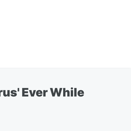
us' Ever While