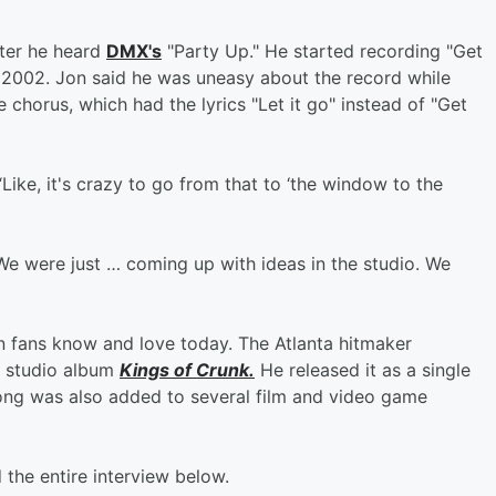
fter he heard
DMX's
"Party Up." He started recording "Get
til 2002. Jon said he was uneasy about the record while
 chorus, which had the lyrics "Let it go" instead of "Get
Like, it's crazy to go from that to ‘the window to the
"We were just … coming up with ideas in the studio. We
n fans know and love today. The Atlanta hitmaker
h studio album
Kings of Crunk.
He released it as a single
song was also added to several film and video game
 the entire interview below.