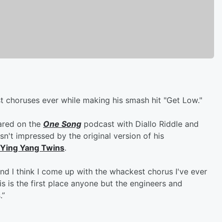
t choruses ever while making his smash hit "Get Low."
ared on the
One Song
podcast with Diallo Riddle and
n't impressed by the original version of his
Ying Yang Twins
.
 and I think I come up with the whackest chorus I've ever
is is the first place anyone but the engineers and
.”