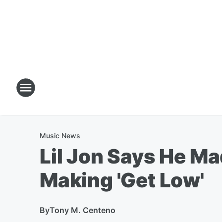
Music News
Lil Jon Says He M
Making 'Get Low'
By
Tony M. Centeno