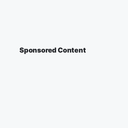
Sponsored Content