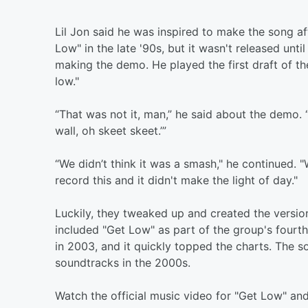
Lil Jon said he was inspired to make the song a
Low" in the late '90s, but it wasn't released un
making the demo. He played the first draft of the
low."
“That was not it, man,” he said about the demo. “
wall, oh skeet skeet.’”
“We didn’t think it was a smash," he continued. 
record this and it didn't make the light of day."
Luckily, they tweaked up and created the versio
included "Get Low" as part of the group's fourt
in 2003, and it quickly topped the charts. The 
soundtracks in the 2000s.
Watch the official music video for "Get Low" and