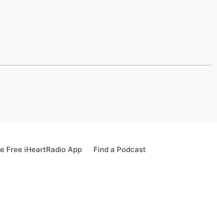
e Free iHeartRadio App
Find a Podcast