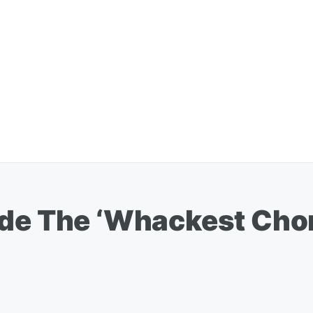
ade The ‘Whackest Chor