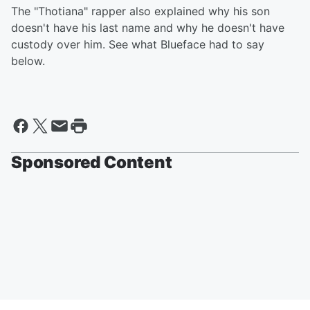
The "Thotiana" rapper also explained why his son
doesn't have his last name and why he doesn't have
custody over him. See what Blueface had to say
below.
Sponsored Content