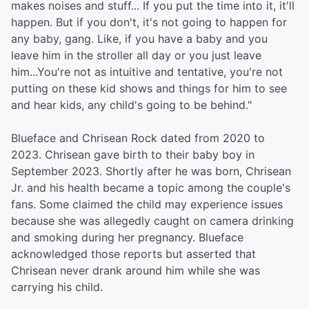
makes noises and stuff... If you put the time into it, it'll
happen. But if you don't, it's not going to happen for
any baby, gang. Like, if you have a baby and you
leave him in the stroller all day or you just leave
him...You're not as intuitive and tentative, you're not
putting on these kid shows and things for him to see
and hear kids, any child's going to be behind."
Blueface and Chrisean Rock dated from 2020 to
2023. Chrisean gave birth to their baby boy in
September 2023. Shortly after he was born, Chrisean
Jr. and his health became a topic among the couple's
fans. Some claimed the child may experience issues
because she was allegedly caught on camera drinking
and smoking during her pregnancy. Blueface
acknowledged those reports but asserted that
Chrisean never drank around him while she was
carrying his child.