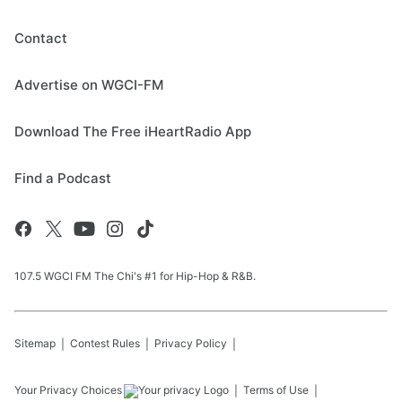
Contact
Advertise on WGCI-FM
Download The Free iHeartRadio App
Find a Podcast
107.5 WGCI FM The Chi's #1 for Hip-Hop & R&B.
Sitemap
Contest Rules
Privacy Policy
Your Privacy Choices
Terms of Use