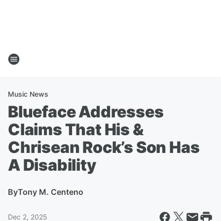
Music News
Blueface Addresses
Claims That His &
Chrisean Rock’s Son Has
A Disability
By
Tony M. Centeno
Dec 2, 2025