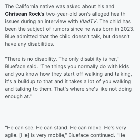
The California native was asked about his and
Chrisean Rock's
two-year-old son's alleged health
issues during an interview with
VladTV
. The child has
been the subject of rumors since he was born in 2023.
Blue admitted that the child doesn't talk, but doesn't
have any disabilities.
"There is no disability. The only disability is her,"
Blueface said. "The things you normally do with kids
and you know how they start off walking and talking,
it's a buildup to that and it takes a lot of you walking
and talking to them. That's where she's like not doing
enough at."
"He can see. He can stand. He can move. He's very
agile. [He] is very mobile," Blueface continued. "He