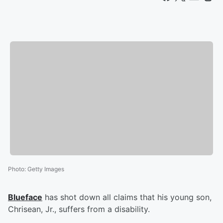
Photo
:
Getty Images
Blueface
has shot down all claims that his young son,
Chrisean, Jr., suffers from a disability.