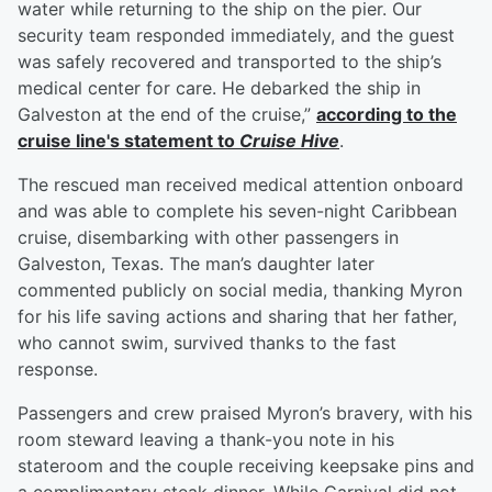
water while returning to the ship on the pier. Our
security team responded immediately, and the guest
was safely recovered and transported to the ship’s
medical center for care. He debarked the ship in
Galveston at the end of the cruise,”
according to the
cruise line's statement to
Cruise Hive
.
The rescued man received medical attention onboard
and was able to complete his seven-night Caribbean
cruise, disembarking with other passengers in
Galveston, Texas. The man’s daughter later
commented publicly on social media, thanking Myron
for his life saving actions and sharing that her father,
who cannot swim, survived thanks to the fast
response.
Passengers and crew praised Myron’s bravery, with his
room steward leaving a thank-you note in his
stateroom and the couple receiving keepsake pins and