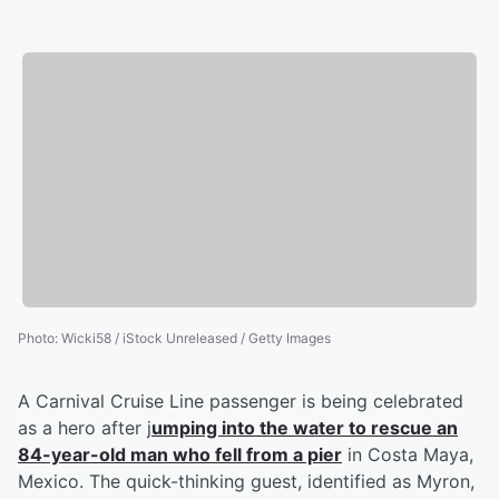
Photo
:
Wicki58 / iStock Unreleased / Getty Images
A Carnival Cruise Line passenger is being celebrated
as a hero after j
umping into the water to rescue an
84-year-old man who fell from a pier
in Costa Maya,
Mexico. The quick-thinking guest, identified as Myron,