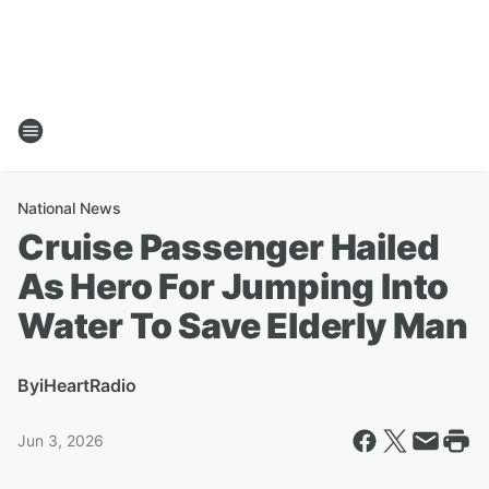
National News
Cruise Passenger Hailed
As Hero For Jumping Into
Water To Save Elderly Man
By
iHeartRadio
Jun 3, 2026