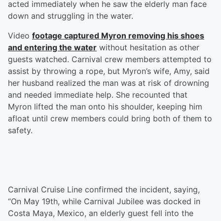
acted immediately when he saw the elderly man face
down and struggling in the water.
Video
footage captured Myron removing his shoes
and entering the water
without hesitation as other
guests watched. Carnival crew members attempted to
assist by throwing a rope, but Myron’s wife, Amy, said
her husband realized the man was at risk of drowning
and needed immediate help. She recounted that
Myron lifted the man onto his shoulder, keeping him
afloat until crew members could bring both of them to
safety.
Carnival Cruise Line confirmed the incident, saying,
“On May 19th, while Carnival Jubilee was docked in
Costa Maya, Mexico, an elderly guest fell into the