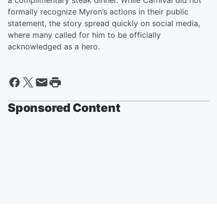
a complimentary steak dinner. While Carnival did not
formally recognize Myron’s actions in their public
statement, the story spread quickly on social media,
where many called for him to be officially
acknowledged as a hero.
Sponsored Content