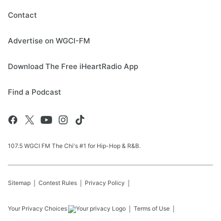
Contact
Advertise on WGCI-FM
Download The Free iHeartRadio App
Find a Podcast
107.5 WGCI FM The Chi's #1 for Hip-Hop & R&B.
Sitemap
Contest Rules
Privacy Policy
Your Privacy Choices
Terms of Use