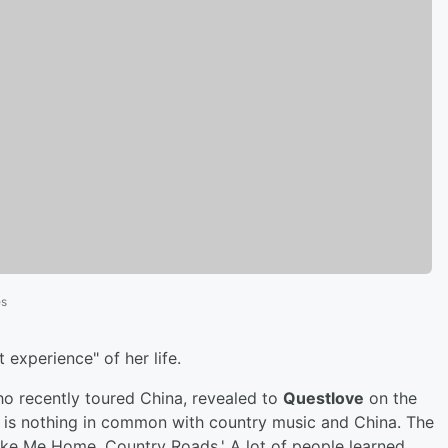
es
 experience" of her life.
ho recently toured China, revealed to
Questlove
on the
e is nothing in common with country music and China. The
ake Me Home, Country Roads.' A lot of people learned