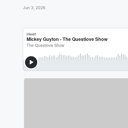
Jun 3, 2026