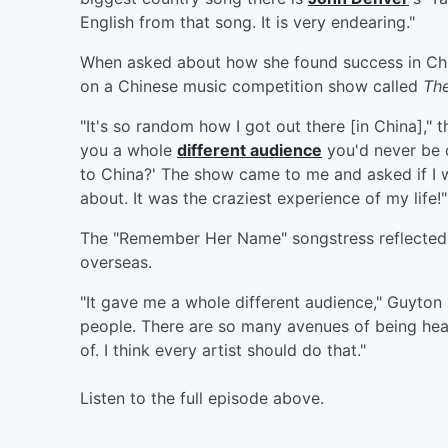
English from that song. It is very endearing."
When asked about how she found success in Ch
on a Chinese music competition show called
The
"It's so random how I got out there [in China]," 
you a whole
different audience
you'd never be o
to China?' The show came to me and asked if I wou
about. It was the craziest experience of my life!"
The "Remember Her Name" songstress reflected o
overseas.
"It gave me a whole different audience," Guyton 
people. There are so many avenues of being heard
of. I think every artist should do that."
Listen to the full episode above.