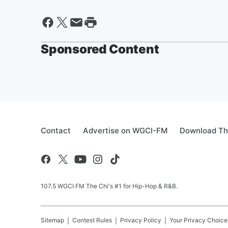
Sponsored Content
Contact
Advertise on WGCI-FM
Download Th
107.5 WGCI FM The Chi's #1 for Hip-Hop & R&B.
Sitemap
Contest Rules
Privacy Policy
Your Privacy Choice