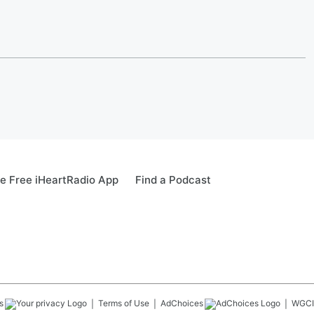
e Free iHeartRadio App
Find a Podcast
s
Terms of Use
AdChoices
WGCI