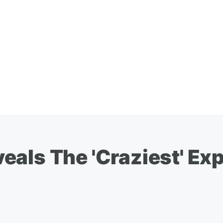
als The 'Craziest' Ex