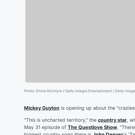
Photo
:
Emma McIntyre / Getty Images Entertainment / Getty Imag
Mickey Guyton
is opening up about the "craziest
"This is uncharted territory," the
country star
, w
May 31 episode of
The Questlove Show
. "Ther
biggest country song there is
John Denver
's 'T