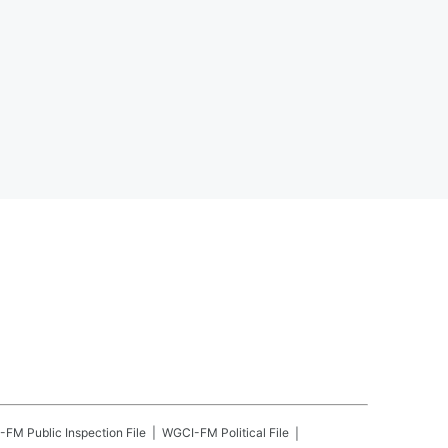
-FM
Public Inspection File
WGCI-FM
Political File