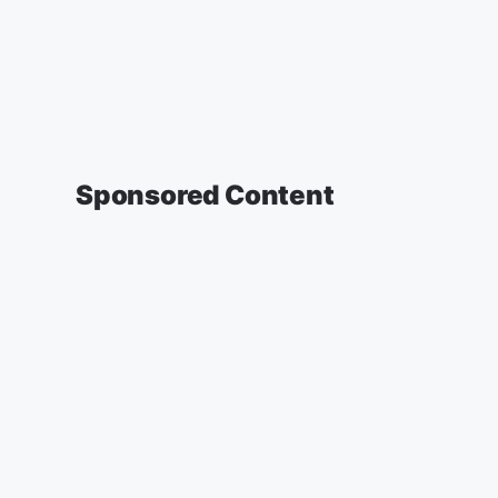
Sponsored Content