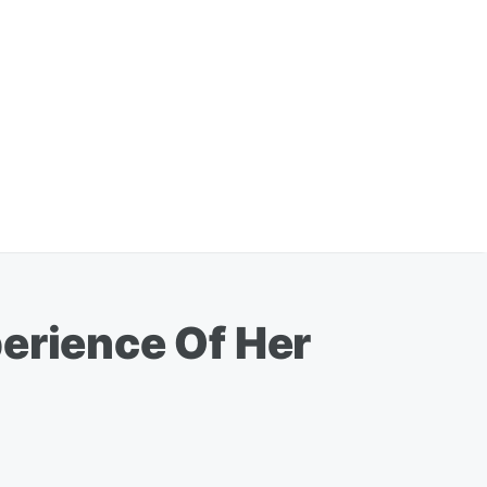
perience Of Her