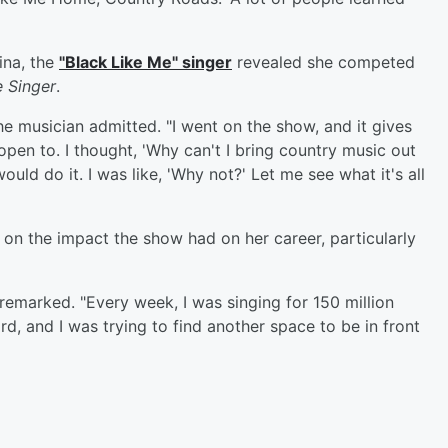
ina, the
"Black Like Me" singer
revealed she competed
 Singer
.
the musician admitted. "I went on the show, and it gives
pen to. I thought, 'Why can't I bring country music out
ld do it. I was like, 'Why not?' Let me see what it's all
n the impact the show had on her career, particularly
remarked. "Every week, I was singing for 150 million
, and I was trying to find another space to be in front