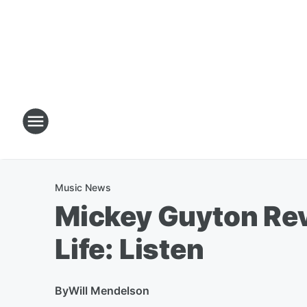
Music News
Mickey Guyton Reve
Life: Listen
By
Will Mendelson