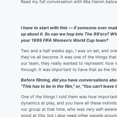
Read my full conversation with Mia Hamm below
I have to start with this — if someone ever mad
up about it. So can we hop into The 99'ers? Wh
your 1999 FIFA Women's World Cup team?
Two and a half weeks ago, I was on set, and one
they've all become. It was one of the things tha
our team, they really wanted to represent: how
through. It was important to have that as the thr
Before filming, did you have conversations ab
"This has to be in the film," or, "You can't leave 
One of the things I told them was how important
dynamics at play, and you have all these individ
our group at that time, who was very self-aware 
good at this, but I also need other people aroun