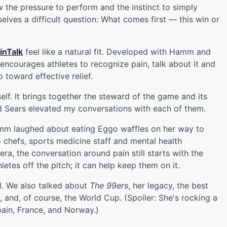
the pressure to perform and the instinct to simply
elves a difficult question: What comes first — this win or
inTalk
feel like a natural fit. Developed with Hamm and
 encourages athletes to recognize pain, talk about it and
 toward effective relief.
lf. It brings together the steward of the game and its
 Sears elevated my conversations with each of them.
mm laughed about eating Eggo waffles on her way to
 chefs, sports medicine staff and mental health
ra, the conversation around pain still starts with the
etes off the pitch; it can help keep them on it.
d. We also talked about
The 99ers
, her legacy, the best
, and, of course, the World Cup. (Spoiler: She's rocking a
pain, France, and Norway.)