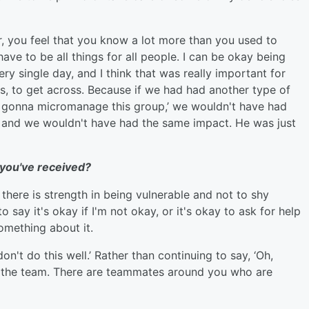
er, you feel that you know a lot more than you used to
have to be all things for all people. I can be okay being
ry single day, and I think that was really important for
s, to get across. Because if we had had another type of
m gonna micromanage this group,’ we wouldn't have had
 and we wouldn't have had the same impact. He was just
 you've received?
there is strength in being vulnerable and not to shy
 say it's okay if I'm not okay, or it's okay to ask for help
omething about it.
don't do this well.’ Rather than continuing to say, ‘Oh,
lp the team. There are teammates around you who are