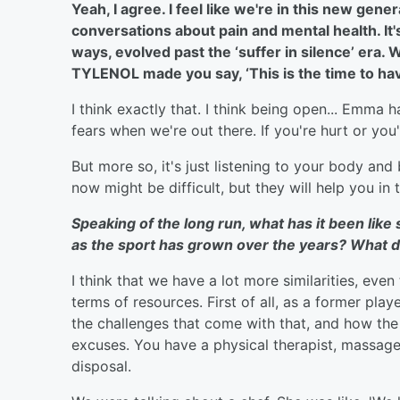
Yeah, I agree. I feel like we're in this new ge
conversations about pain and mental health. It's
ways, evolved past the ‘suffer in silence’ era. 
TYLENOL made you say, ‘This is the time to hav
I think exactly that. I think being open... Emma 
fears when we're out there. If you're hurt or you
But more so, it's just listening to your body and
now might be difficult, but they will help you in 
Speaking of the long run, what has it been like
as the sport has grown over the years? What do
I think that we have a lot more similarities, eve
terms of resources. First of all, as a former playe
the challenges that come with that, and how th
excuses. You have a physical therapist, massage 
disposal.