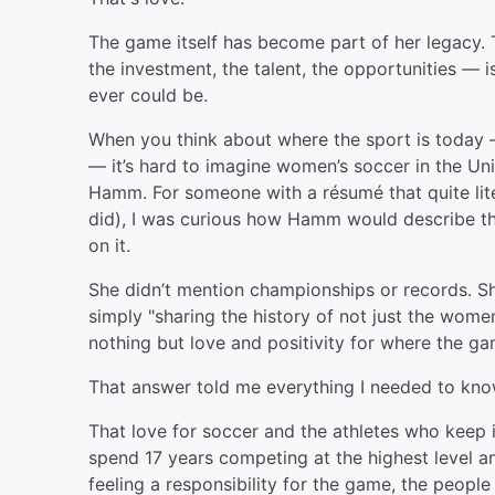
The game itself has become part of her legacy.
the investment, the talent, the opportunities — 
ever could be.
When you think about where the sport is today — i
— it’s hard to imagine women’s soccer in the Uni
Hamm. For someone with a résumé that quite literal
did), I was curious how Hamm would describe this
on it.
She didn’t mention championships or records. S
simply "sharing the history of not just the women
nothing but love and positivity for where the 
That answer told me everything I needed to kn
That love for soccer and the athletes who keep it
spend 17 years competing at the highest level 
feeling a responsibility for the game, the peopl