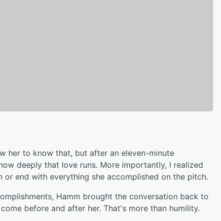
iew her to know that, but after an eleven-minute
ow deeply that love runs. More importantly, I realized
in or end with everything she accomplished on the pitch.
accomplishments, Hamm brought the conversation back to
come before and after her. That's more than humility.