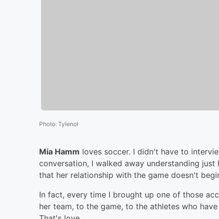
Photo
:
Tylenol
Mia Hamm
loves soccer. I didn't have to interv
conversation, I walked away understanding just h
that her relationship with the game doesn't beg
In fact, every time I brought up one of those 
her team, to the game, to the athletes who have 
That's love.