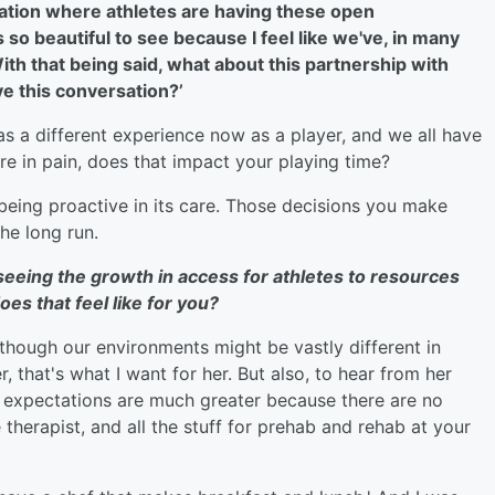
neration where athletes are having these open
 so beautiful to see because I feel like we've, in many
With that being said, what about this partnership with
e this conversation?’
has a different experience now as a player, and we all have
're in pain, does that impact your playing time?
 being proactive in its care. Those decisions you make
the long run.
 seeing the growth in access for athletes to resources
es that feel like for you?
n though our environments might be vastly different in
r, that's what I want for her. But also, to hear from her
e expectations are much greater because there are no
therapist, and all the stuff for prehab and rehab at your