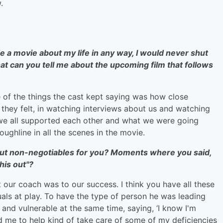
.
e a movie about my life in any way, I would never shut
at can you tell me about the upcoming film that follows
 of the things the cast kept saying was how close
t they felt, in watching interviews about us and watching
 we all supported each other and what we were going
oughline in all the scenes in the movie.
out
non-negotiables for you? Moments where you said,
this out"?
 our coach was to our success. I think you have all these
uals at play. To have the type of person he was leading
and vulnerable at the same time, saying, ‘I know I'm
d me to help kind of take care of some of my deficiencies