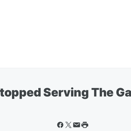
topped Serving The G