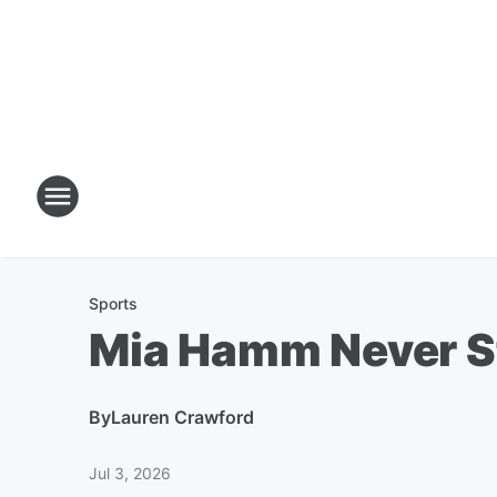
Sports
Mia Hamm Never S
By
Lauren Crawford
Jul 3, 2026