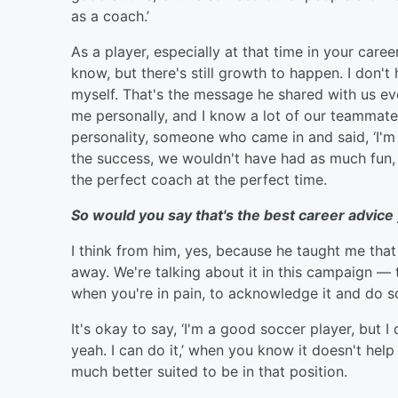
as a coach.’
As a player, especially at that time in your care
know, but there's still growth to happen. I don't 
myself. That's the message he shared with us eve
me personally, and I know a lot of our teammate
personality, someone who came in and said, ‘I'
the success, we wouldn't have had as much fun,
the perfect coach at the perfect time.
So would you say that's the best career advice
I think from him, yes, because he taught me that 
away. We're talking about it in this campaign — to
when you're in pain, to acknowledge it and do s
It's okay to say, ‘I'm a good soccer player, but I 
yeah. I can do it,’ when you know it doesn't he
much better suited to be in that position.