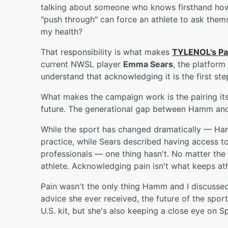
talking about someone who knows firsthand how 
"push through" can force an athlete to ask thems
my health?
That responsibility is what makes
TYLENOL's Pa
current NWSL player
Emma Sears
, the platform
understand that acknowledging it is the first step
What makes the campaign work is the pairing itse
future. The generational gap between Hamm and
While the sport has changed dramatically — Ha
practice, while Sears described having access to
professionals — one thing hasn't. No matter the e
athlete. Acknowledging pain isn't what keeps athl
Pain wasn't the only thing Hamm and I discusse
advice she ever received, the future of the sport
U.S. kit, but she's also keeping a close eye on S