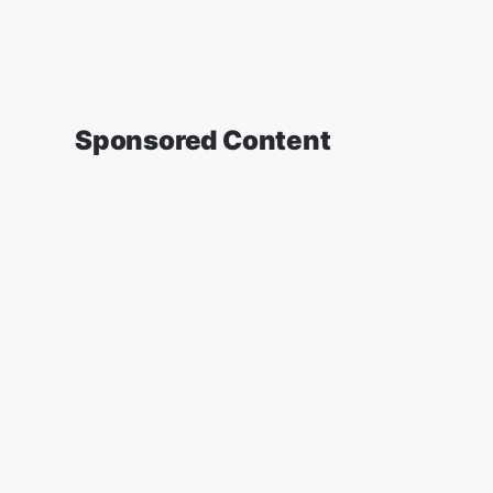
Sponsored Content