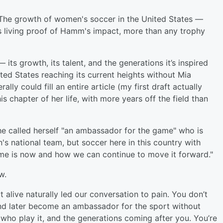
 The growth of women's soccer in the United States —
is living proof of Hamm's impact, more than any trophy
ts growth, its talent, and the generations it’s inspired
ted States reaching its current heights without Mia
ly could fill an entire article (my first draft actually
 chapter of her life, with more years off the field than
he called herself "an ambassador for the game" who is
's national team, but soccer here in this country with
game is now and how we can continue to move it forward."
ow.
 alive naturally led our conversation to pain. You don’t
and later become an ambassador for the sport without
e who play it, and the generations coming after you. You’re