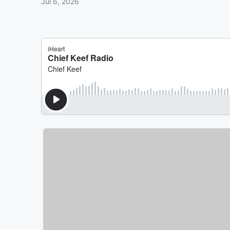
Jul 6, 2026