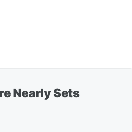
re Nearly Sets