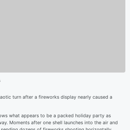
s
aotic turn after a fireworks display nearly caused a
shows what appears to be a packed holiday party as
way. Moments after one shell launches into the air and
, sending dozens of fireworks shooting horizontally