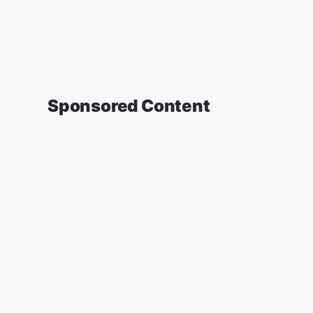
Sponsored Content