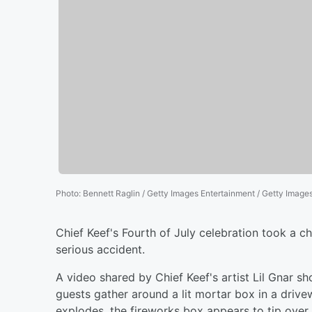
Photo
:
Bennett Raglin / Getty Images Entertainment / Getty Image
Chief Keef's Fourth of July celebration took a ch
serious accident.
A video shared by Chief Keef's artist Lil Gnar 
guests gather around a lit mortar box in a drive
explodes, the fireworks box appears to tip over