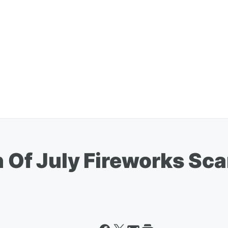
h Of July Fireworks Sca