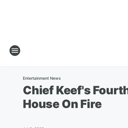
Entertainment News
Chief Keef's Fourt
House On Fire