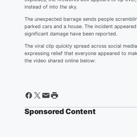
instead of into the sky.
The unexpected barrage sends people scrambling
parked cars and a house. The incident appeared t
significant damage have been reported.
The viral clip quickly spread across social medi
expressing relief that everyone appeared to mak
the video shared online below:
Sponsored Content