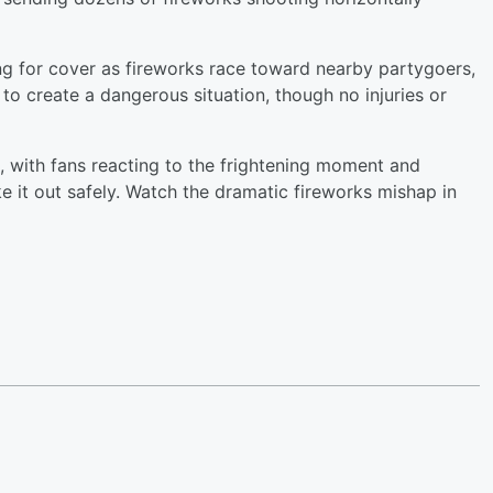
 for cover as fireworks race toward nearby partygoers,
o create a dangerous situation, though no injuries or
a, with fans reacting to the frightening moment and
e it out safely. Watch the dramatic fireworks mishap in