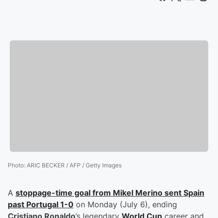
Photo
:
ARIC BECKER / AFP / Getty Images
A
stoppage-time goal from
Mikel Merino
sent Spain
past Portugal 1-0
on Monday (July 6), ending
Cristiano Ronaldo
’s legendary
World Cup
career and