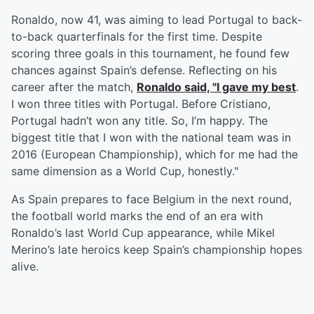
Ronaldo, now 41, was aiming to lead Portugal to back-
to-back quarterfinals for the first time. Despite
scoring three goals in this tournament, he found few
chances against Spain’s defense. Reflecting on his
career after the match,
Ronaldo said, "I gave my best
.
I won three titles with Portugal. Before Cristiano,
Portugal hadn’t won any title. So, I’m happy. The
biggest title that I won with the national team was in
2016 (European Championship), which for me had the
same dimension as a World Cup, honestly."
As Spain prepares to face Belgium in the next round,
the football world marks the end of an era with
Ronaldo’s last World Cup appearance, while Mikel
Merino’s late heroics keep Spain’s championship hopes
alive.