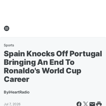
Sports
Spain Knocks Off Portugal
Bringing An End To
Ronaldo's World Cup
Career
By
iHeartRadio
Jul 7, 2026