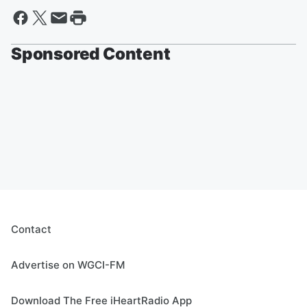
Sponsored Content
Contact
Advertise on WGCI-FM
Download The Free iHeartRadio App