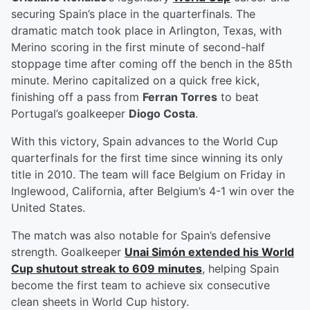
securing Spain’s place in the quarterfinals. The
dramatic match took place in Arlington, Texas, with
Merino scoring in the first minute of second-half
stoppage time after coming off the bench in the 85th
minute. Merino capitalized on a quick free kick,
finishing off a pass from
Ferran Torres
to beat
Portugal’s goalkeeper
Diogo Costa
.
With this victory, Spain advances to the World Cup
quarterfinals for the first time since winning its only
title in 2010. The team will face Belgium on Friday in
Inglewood, California, after Belgium’s 4-1 win over the
United States.
The match was also notable for Spain’s defensive
strength. Goalkeeper
Unai Simón
extended his World
Cup shutout streak to 609 minutes
, helping Spain
become the first team to achieve six consecutive
clean sheets in World Cup history.