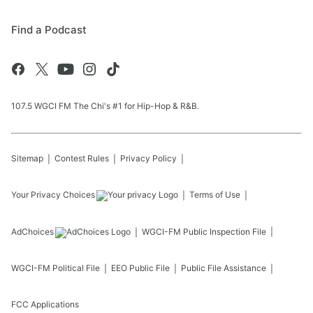
Find a Podcast
107.5 WGCI FM The Chi's #1 for Hip-Hop & R&B.
Sitemap
Contest Rules
Privacy Policy
Your Privacy Choices
Terms of Use
AdChoices
WGCI-FM
Public Inspection File
WGCI-FM
Political File
EEO Public File
Public File Assistance
FCC Applications