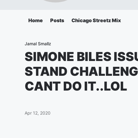
Home
Posts
Chicago Streetz Mix
Jamal Smallz
SIMONE BILES IS
STAND CHALLENG
CANT DO IT..LOL
Apr 12, 2020