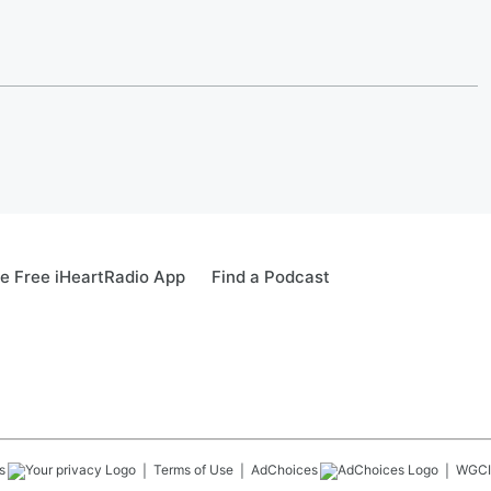
e Free iHeartRadio App
Find a Podcast
s
Terms of Use
AdChoices
WGCI