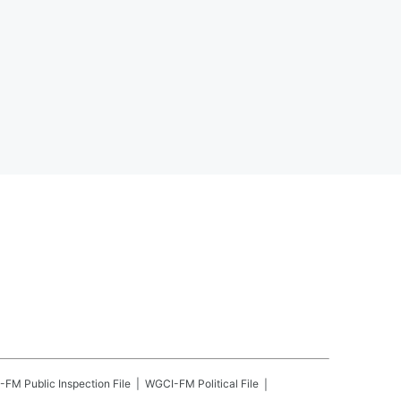
-FM
Public Inspection File
WGCI-FM
Political File