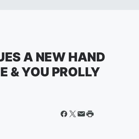
SUES A NEW HAND
E & YOU PROLLY