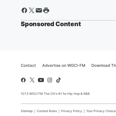
Sponsored Content
Contact
Advertise on WGCI-FM
Download Th
107.5 WGCI FM The Chi's #1 for Hip-Hop & R&B.
Sitemap
Contest Rules
Privacy Policy
Your Privacy Choice