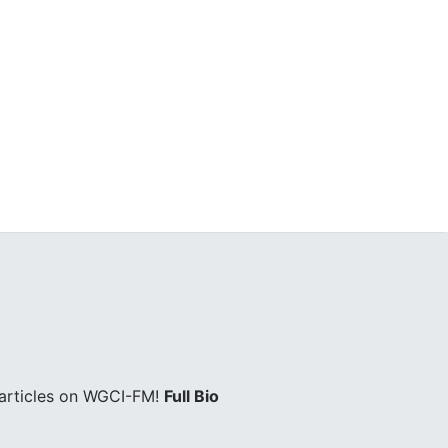
 articles on WGCI-FM!
Full Bio