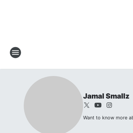
Jamal Smallz
Want to know more abo