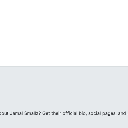
ut Jamal Smallz? Get their official bio, social pages, and