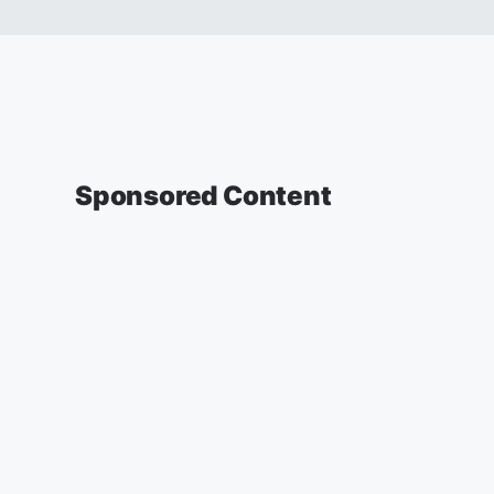
Sponsored Content