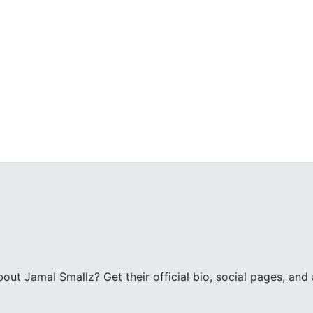
ut Jamal Smallz? Get their official bio, social pages, and