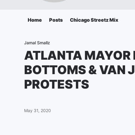
Home
Posts
Chicago Streetz Mix
Jamal Smallz
ATLANTA MAYOR 
BOTTOMS & VAN 
PROTESTS
May 31, 2020