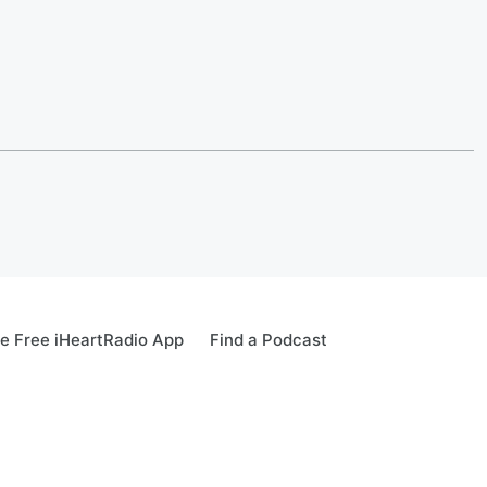
e Free iHeartRadio App
Find a Podcast