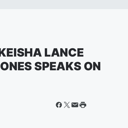
KEISHA LANCE
JONES SPEAKS ON