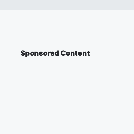
Sponsored Content