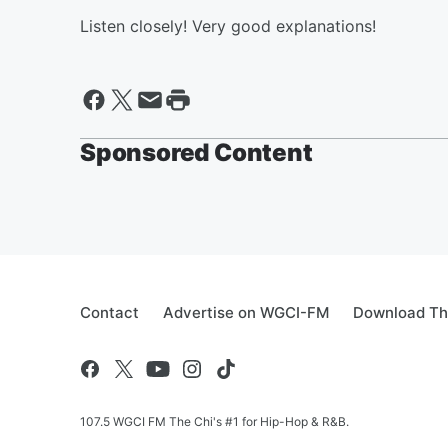
Listen closely! Very good explanations!
Sponsored Content
Contact
Advertise on WGCI-FM
Download Th
107.5 WGCI FM The Chi's #1 for Hip-Hop & R&B.