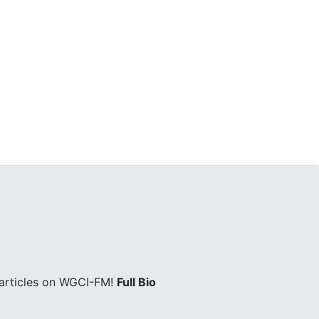
 articles on WGCI-FM!
Full Bio