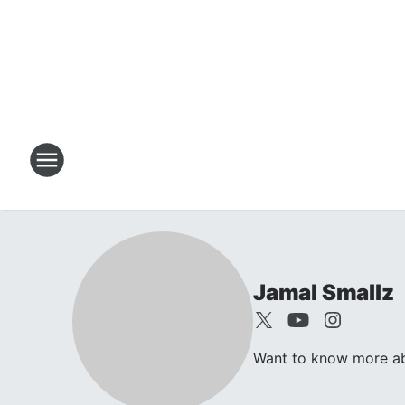
Jamal Smallz
Want to know more abo