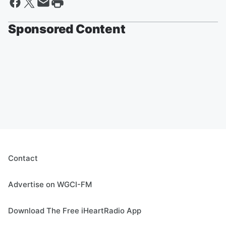
Sponsored Content
Contact
Advertise on WGCI-FM
Download The Free iHeartRadio App