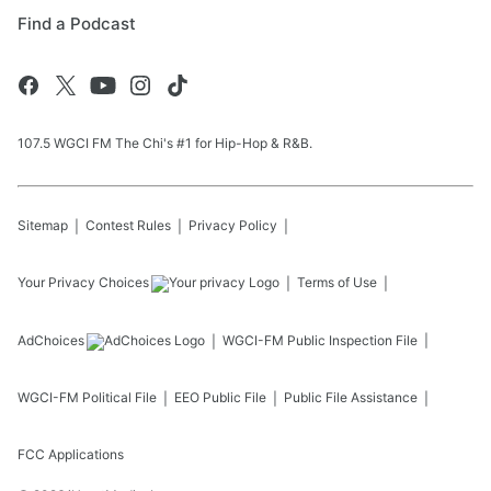
Find a Podcast
107.5 WGCI FM The Chi's #1 for Hip-Hop & R&B.
Sitemap
Contest Rules
Privacy Policy
Your Privacy Choices
Terms of Use
AdChoices
WGCI-FM
Public Inspection File
WGCI-FM
Political File
EEO Public File
Public File Assistance
FCC Applications