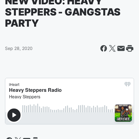
NEW VIDEO: HEAVY
STEPPERS - GANGSTAS
PARTY
Sep 28, 2020