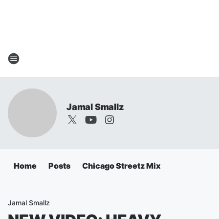
Jamal Smallz
Home
Posts
Chicago Streetz Mix
Jamal Smallz