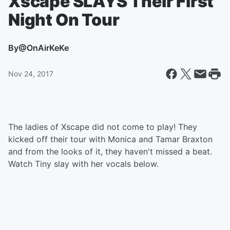
Xscape SLAYS Their First
Night On Tour
By
@OnAirKeKe
Nov 24, 2017
The ladies of Xscape did not come to play! They
kicked off their tour with Monica and Tamar Braxton
and from the looks of it, they haven't missed a beat.
Watch Tiny slay with her vocals below.