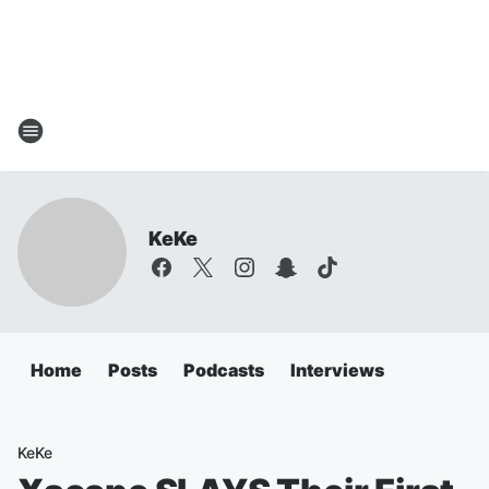
KeKe
Home
Posts
Podcasts
Interviews
KeKe