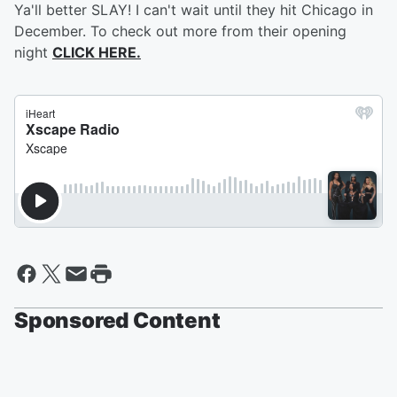
Ya'll better SLAY! I can't wait until they hit Chicago in
December. To check out more from their opening
night
CLICK HERE.
Sponsored Content