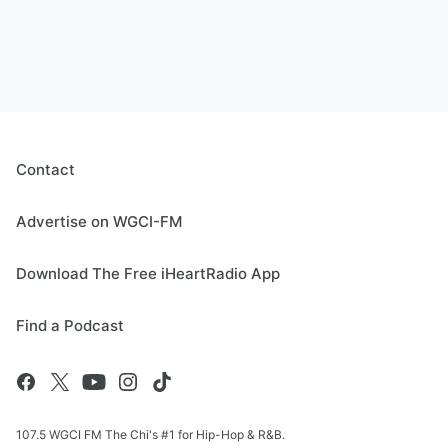
Contact
Advertise on WGCI-FM
Download The Free iHeartRadio App
Find a Podcast
107.5 WGCI FM The Chi's #1 for Hip-Hop & R&B.