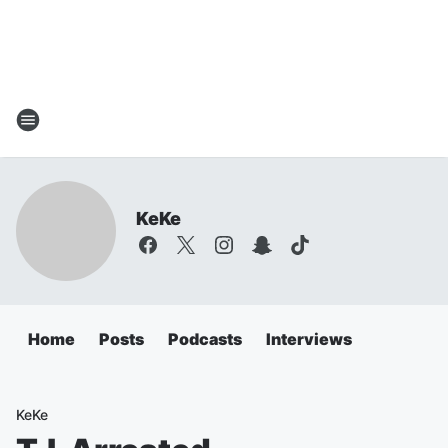
KeKe
Home
Posts
Podcasts
Interviews
KeKe