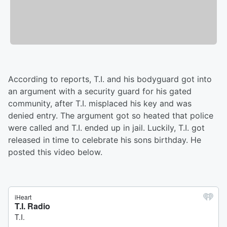
According to reports, T.I. and his bodyguard got into
an argument with a security guard for his gated
community, after T.I. misplaced his key and was
denied entry. The argument got so heated that police
were called and T.I. ended up in jail. Luckily, T.I. got
released in time to celebrate his sons birthday. He
posted this video below.