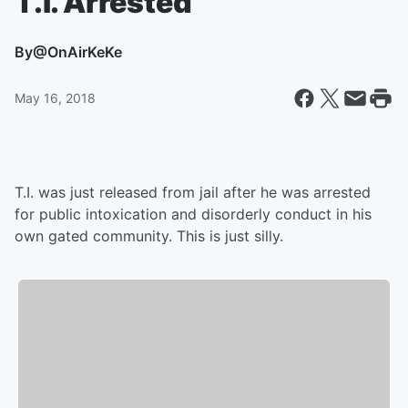
T.I. Arrested
By
@OnAirKeKe
May 16, 2018
T.I. was just released from jail after he was arrested
for public intoxication and disorderly conduct in his
own gated community. This is just silly.