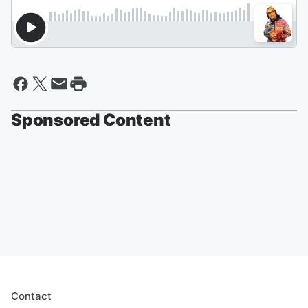
Sponsored Content
Contact