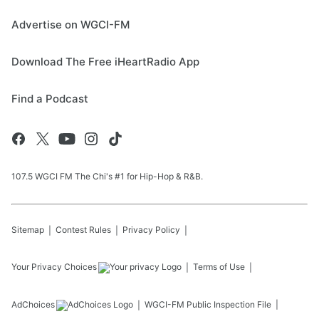
Advertise on WGCI-FM
Download The Free iHeartRadio App
Find a Podcast
107.5 WGCI FM The Chi's #1 for Hip-Hop & R&B.
Sitemap
Contest Rules
Privacy Policy
Your Privacy Choices
Terms of Use
AdChoices
WGCI-FM
Public Inspection File