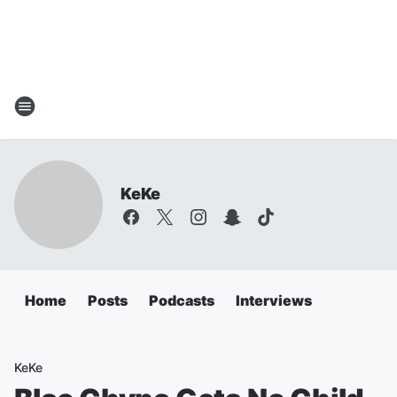
KeKe
Home
Posts
Podcasts
Interviews
KeKe