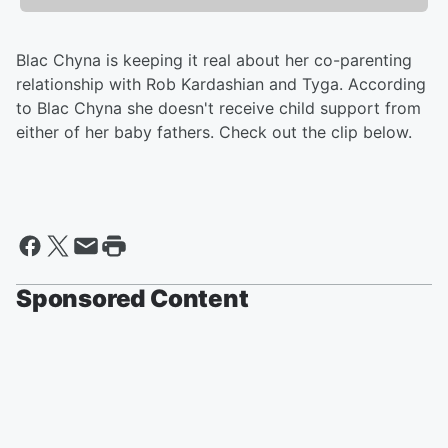
Blac Chyna is keeping it real about her co-parenting
relationship with Rob Kardashian and Tyga. According
to Blac Chyna she doesn't receive child support from
either of her baby fathers. Check out the clip below.
Sponsored Content