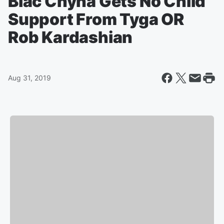
Blac Chyna Gets No Child
Support From Tyga OR
Rob Kardashian
Aug 31, 2019