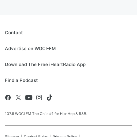
Contact
Advertise on WGCI-FM
Download The Free iHeartRadio App
Find a Podcast
107.5 WGCI FM The Chi's #1 for Hip-Hop & R&B.
Sitemap
Contest Rules
Privacy Policy