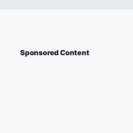
Sponsored Content