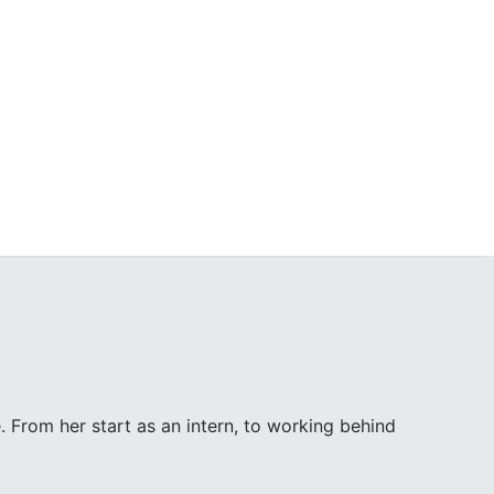
. From her start as an intern, to working behind