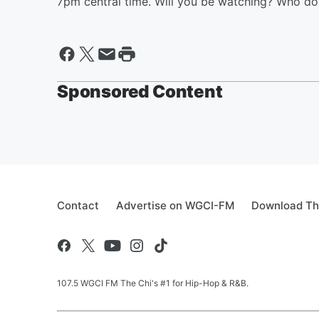
7pm central time. Will you be watching? Who do 
Sponsored Content
Contact
Advertise on WGCI-FM
Download Th
107.5 WGCI FM The Chi's #1 for Hip-Hop & R&B.