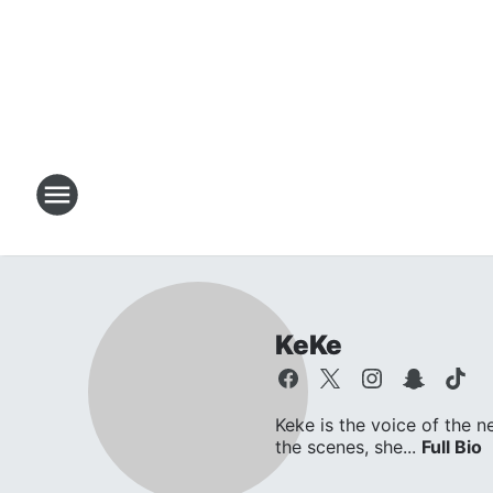
KeKe
Keke is the voice of the n
the scenes, she...
Full Bio