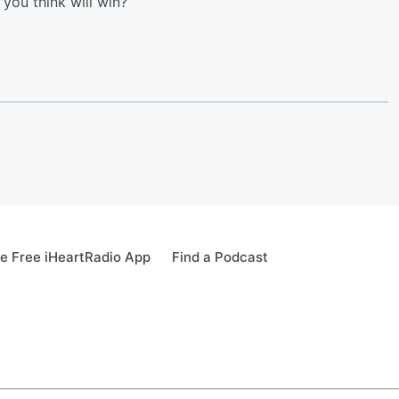
you think will win?
e Free iHeartRadio App
Find a Podcast