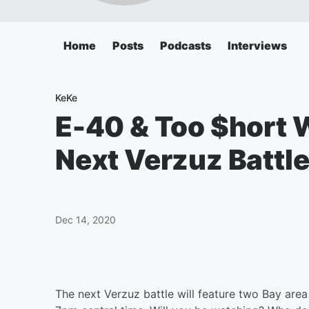
Home
Posts
Podcasts
Interviews
KeKe
E-40 & Too $hort W
Next Verzuz Battl
Dec 14, 2020
The next Verzuz battle will feature two Bay are