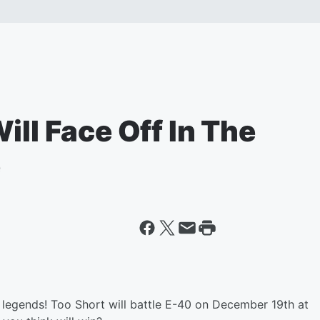
ill Face Off In The
e
a legends! Too Short will battle E-40 on December 19th at