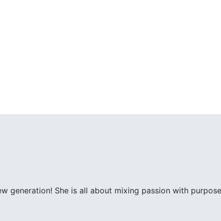
ew generation! She is all about mixing passion with purpose