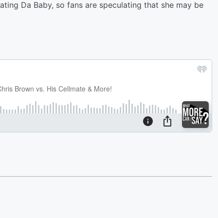
ting Da Baby, so fans are speculating that she may be