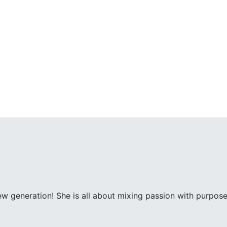
ew generation! She is all about mixing passion with purpose