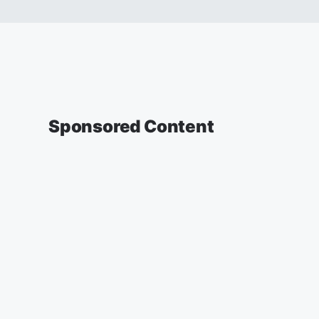
Sponsored Content