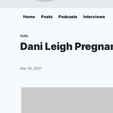
Home
Posts
Podcasts
Interviews
KeKe
Dani Leigh Pregna
Mar 20, 2021