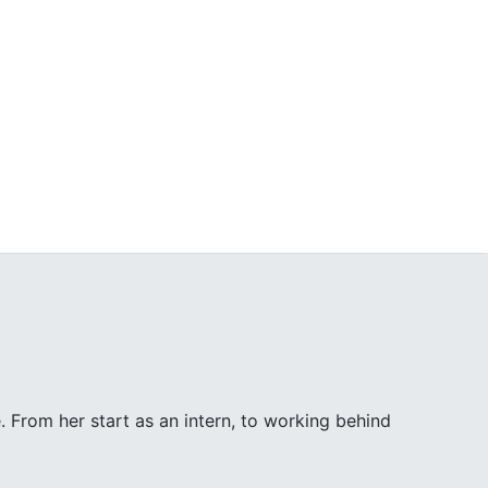
. From her start as an intern, to working behind