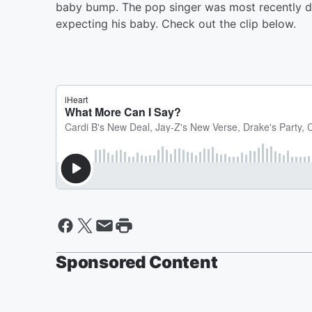
baby bump. The pop singer was most recently da
expecting his baby. Check out the clip below.
Sponsored Content