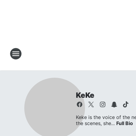
KeKe
Keke is the voice of the n
the scenes, she...
Full Bio