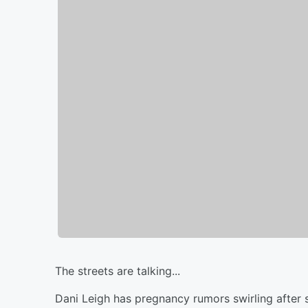
The streets are talking...
Dani Leigh has pregnancy rumors swirling after