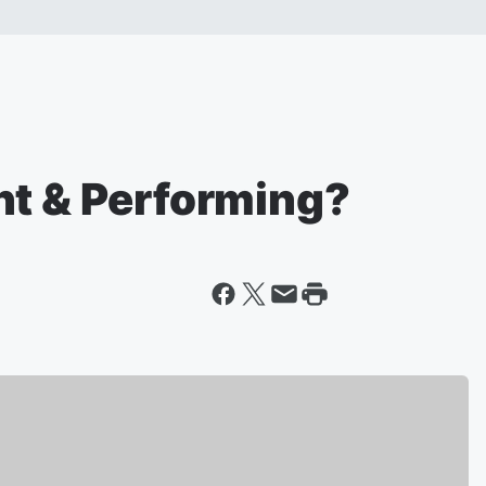
nt & Performing?