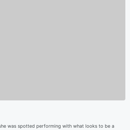
 she was spotted performing with what looks to be a