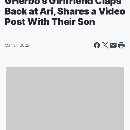
GHerbo's Girlfriend Claps
Back at Ari, Shares a Video
Post With Their Son
Mar 31, 2022