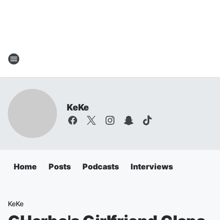
KeKe
Home
Posts
Podcasts
Interviews
KeKe