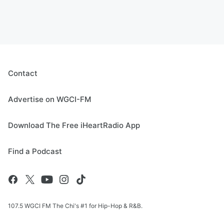
Contact
Advertise on WGCI-FM
Download The Free iHeartRadio App
Find a Podcast
107.5 WGCI FM The Chi's #1 for Hip-Hop & R&B.