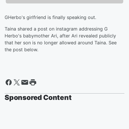
GHerbo's girlfriend is finally speaking out.
Taina shared a post on instagram addressing G
Herbo's babymother Ari, after Ari revealed publicly
that her son is no longer allowed around Taina. See
the post below.
Sponsored Content