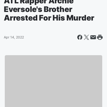
ATL Rapper Archie
Eversole's Brother
Arrested For His Murder
Apr 14, 2022