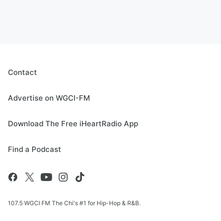
Contact
Advertise on WGCI-FM
Download The Free iHeartRadio App
Find a Podcast
107.5 WGCI FM The Chi's #1 for Hip-Hop & R&B.