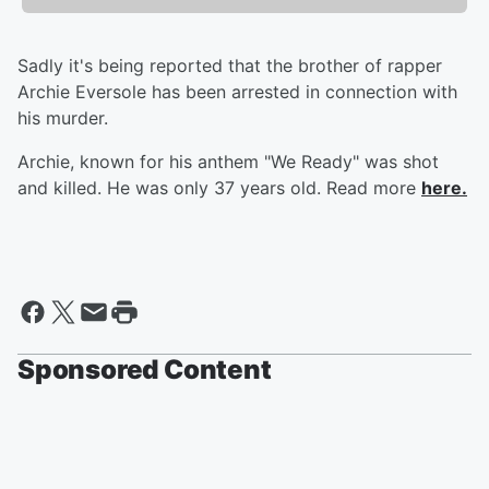
Sadly it's being reported that the brother of rapper
Archie Eversole has been arrested in connection with
his murder.
Archie, known for his anthem "We Ready" was shot
and killed. He was only 37 years old. Read more
here.
Sponsored Content