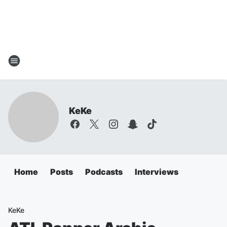
KeKe
Home
Posts
Podcasts
Interviews
KeKe