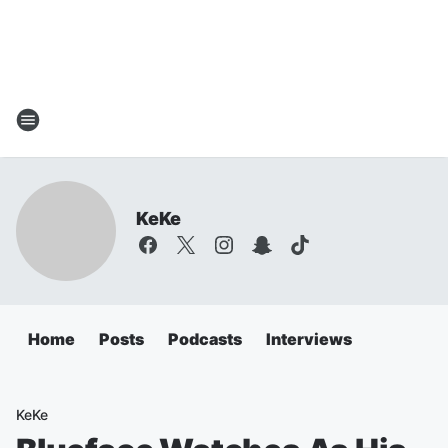
KeKe
Home
Posts
Podcasts
Interviews
KeKe