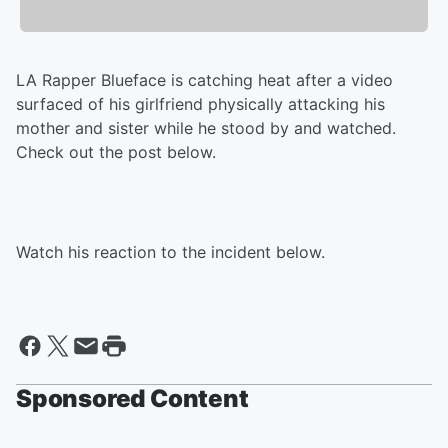
LA Rapper Blueface is catching heat after a video
surfaced of his girlfriend physically attacking his
mother and sister while he stood by and watched.
Check out the post below.
Watch his reaction to the incident below.
Sponsored Content