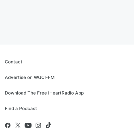
Contact
Advertise on WGCI-FM
Download The Free iHeartRadio App
Find a Podcast