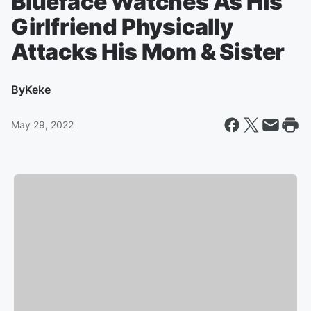
Blueface Watches As His
Girlfriend Physically
Attacks His Mom & Sister
By
Keke
May 29, 2022