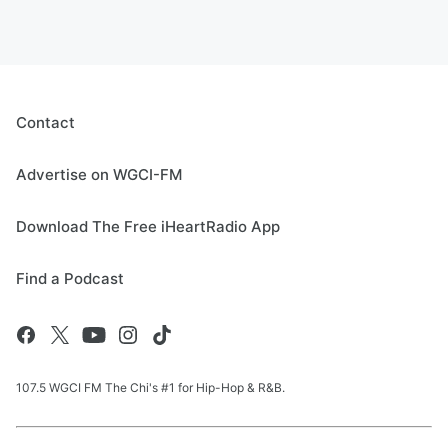
Contact
Advertise on WGCI-FM
Download The Free iHeartRadio App
Find a Podcast
107.5 WGCI FM The Chi's #1 for Hip-Hop & R&B.