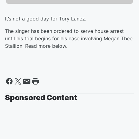
It’s not a good day for Tory Lanez.
The singer has been ordered to serve house arrest
until his trial begins for his case involving Megan Thee
Stallion. Read more below.
Sponsored Content