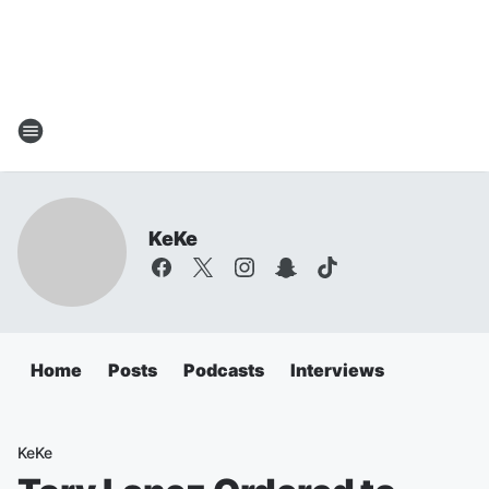
KeKe
Home
Posts
Podcasts
Interviews
KeKe