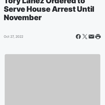
Tory Lanez Ordered to
Serve House Arrest Until
November
Oct 27, 2022