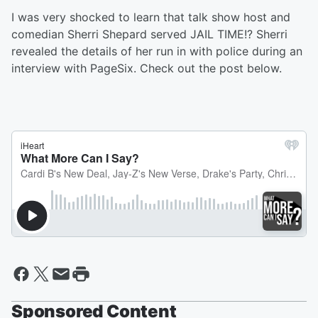
I was very shocked to learn that talk show host and
comedian Sherri Shepard served JAIL TIME!? Sherri
revealed the details of her run in with police during an
interview with PageSix. Check out the post below.
Sponsored Content