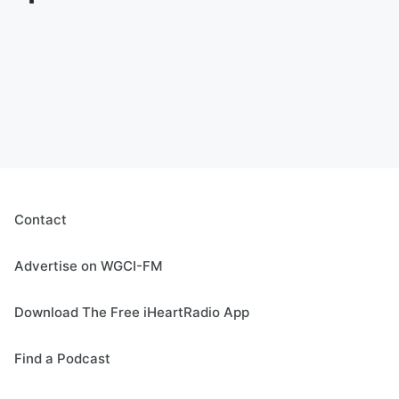
Contact
Advertise on WGCI-FM
Download The Free iHeartRadio App
Find a Podcast