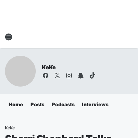
KeKe
Home
Posts
Podcasts
Interviews
KeKe