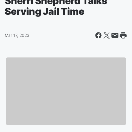
Sherri Shepherd Talks
Serving Jail Time
Mar 17, 2023