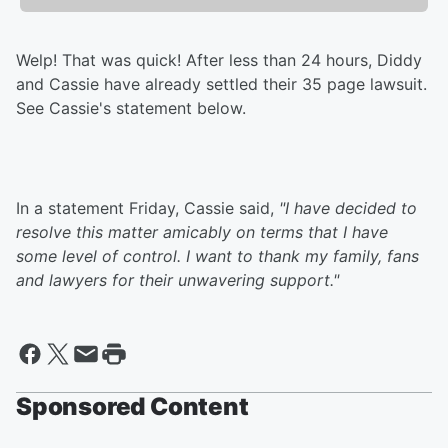
Welp! That was quick! After less than 24 hours, Diddy
and Cassie have already settled their 35 page lawsuit.
See Cassie's statement below.
In a statement Friday, Cassie said,
"I have decided to
resolve this matter amicably on terms that I have
some level of control. I want to thank my family, fans
and lawyers for their unwavering support."
Sponsored Content