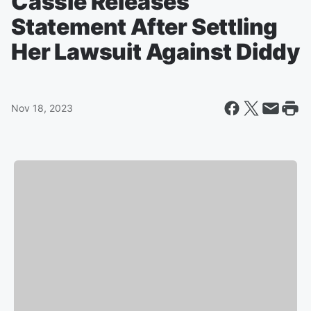
Cassie Releases
Statement After Settling
Her Lawsuit Against Diddy
Nov 18, 2023