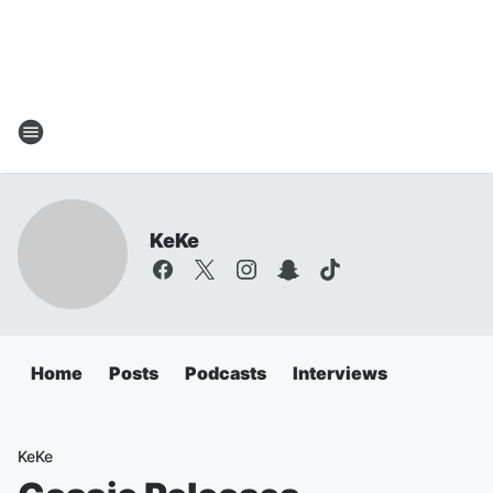
KeKe
Home
Posts
Podcasts
Interviews
KeKe