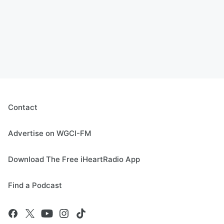
Contact
Advertise on WGCI-FM
Download The Free iHeartRadio App
Find a Podcast