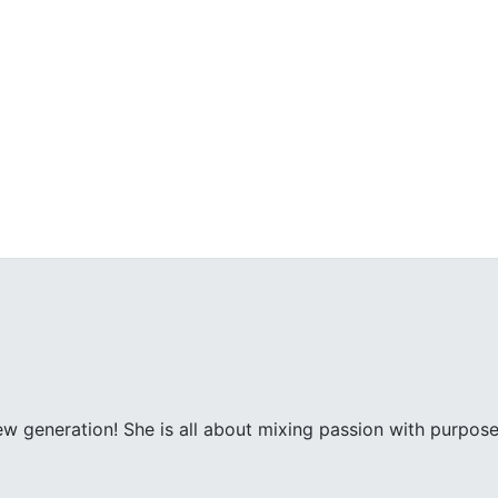
ew generation! She is all about mixing passion with purpose