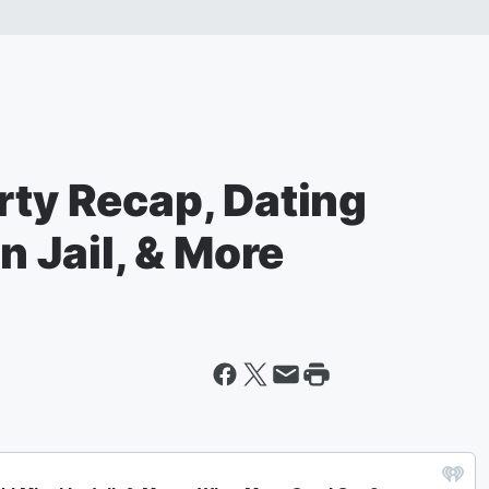
rty Recap, Dating
In Jail, & More