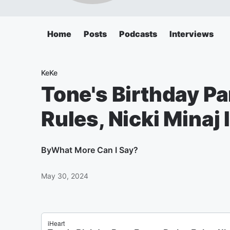
Home
Posts
Podcasts
Interviews
KeKe
Tone's Birthday Pa
Rules, Nicki Minaj 
By
What More Can I Say?
May 30, 2024