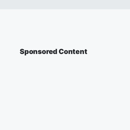
Sponsored Content