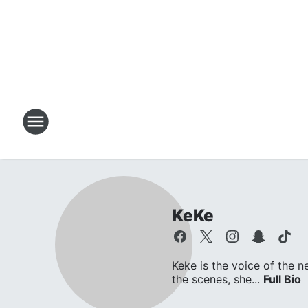
KeKe
Keke is the voice of the n
the scenes, she...
Full Bio