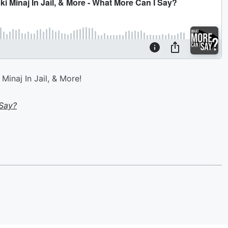
Minaj In Jail, & More!
Say?