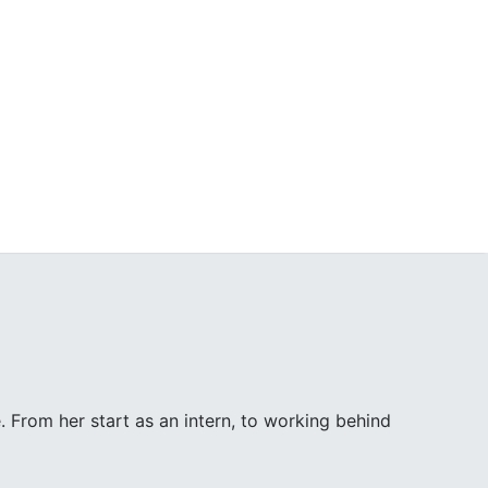
. From her start as an intern, to working behind