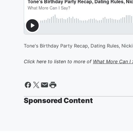
Tone's Birthday Party Recap, Dating Rules, Nicki 
Click here to listen to more of
What More Can I 
Sponsored Content