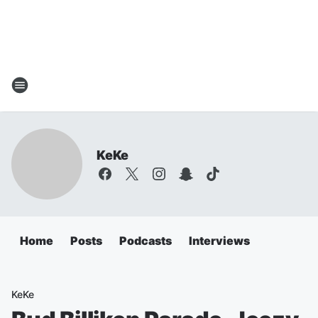
KeKe
Home
Posts
Podcasts
Interviews
KeKe