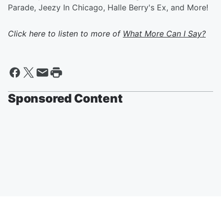
Parade, Jeezy In Chicago, Halle Berry's Ex, and More!
Click here to listen to more of
What More Can I Say?
Sponsored Content