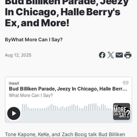
Bud Billiken Parade, Jeezy
In Chicago, Halle Berry's
Ex, and More!
By
What More Can I Say?
Aug 12, 2025
Tone Kapone, KeKe, and Zach Boog talk Bud Billiken