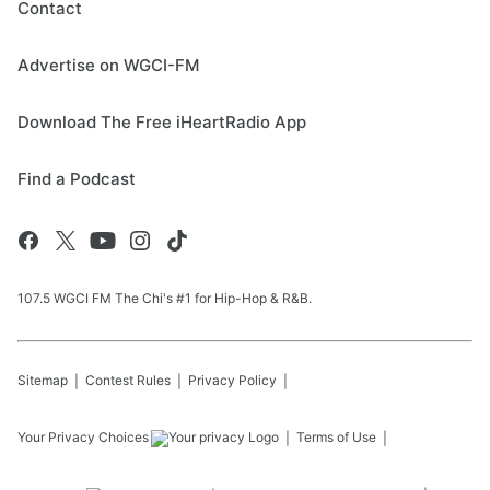
Contact
Advertise on WGCI-FM
Download The Free iHeartRadio App
Find a Podcast
107.5 WGCI FM The Chi's #1 for Hip-Hop & R&B.
Sitemap
Contest Rules
Privacy Policy
Your Privacy Choices
Terms of Use