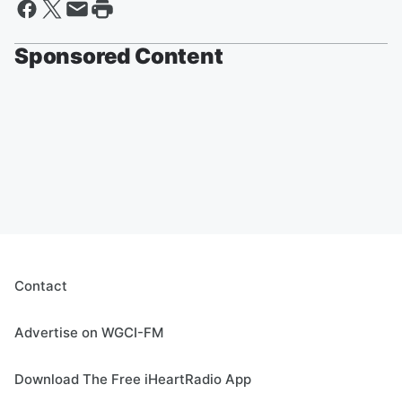
Sponsored Content
Contact
Advertise on WGCI-FM
Download The Free iHeartRadio App