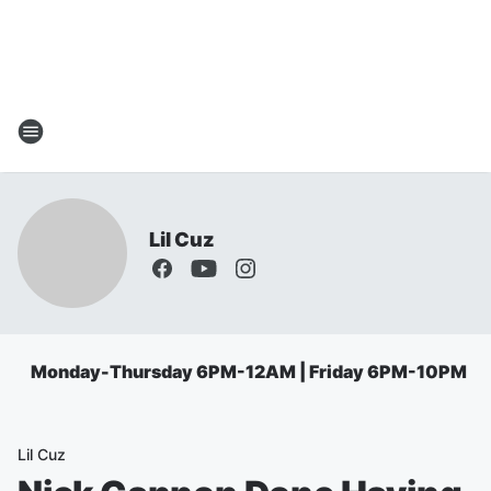
Lil Cuz
Monday-Thursday 6PM-12AM | Friday 6PM-10PM
Lil Cuz