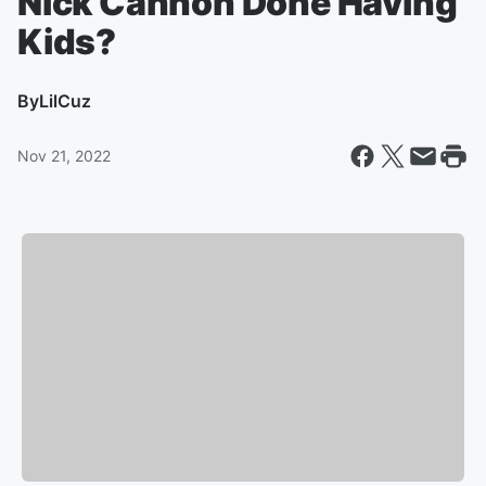
Nick Cannon Done Having
Kids?
By
LilCuz
Nov 21, 2022