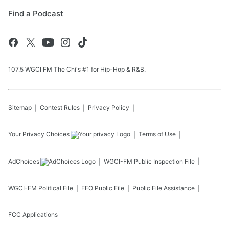
Find a Podcast
107.5 WGCI FM The Chi's #1 for Hip-Hop & R&B.
Sitemap
Contest Rules
Privacy Policy
Your Privacy Choices
Terms of Use
AdChoices
WGCI-FM
Public Inspection File
WGCI-FM
Political File
EEO Public File
Public File Assistance
FCC Applications