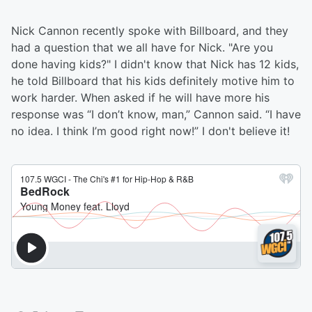
Nick Cannon recently spoke with Billboard, and they
had a question that we all have for Nick. "Are you
done having kids?" I didn't know that Nick has 12 kids,
he told Billboard that his kids definitely motive him to
work harder. When asked if he will have more his
response was “I don’t know, man,” Cannon said. “I have
no idea. I think I’m good right now!” I don't believe it!