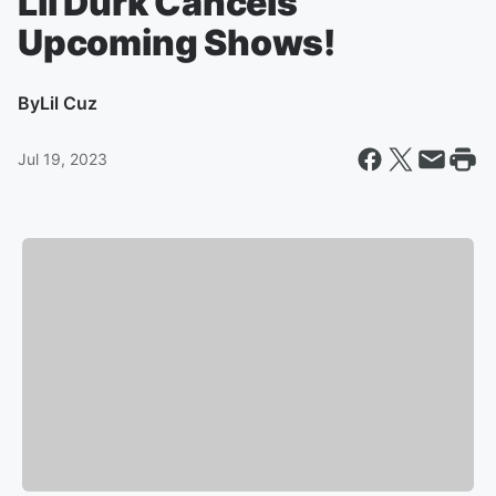
Lil Durk Cancels
Upcoming Shows!
By
Lil Cuz
Jul 19, 2023