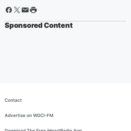
Sponsored Content
Contact
Advertise on WGCI-FM
Download The Free iHeartRadio App