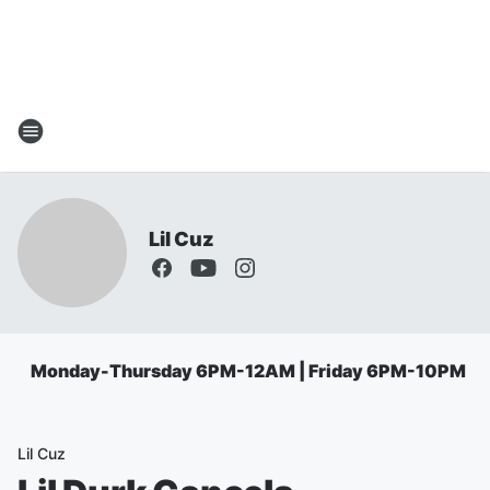
Lil Cuz
Monday-Thursday 6PM-12AM | Friday 6PM-10PM
Lil Cuz