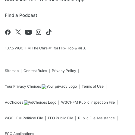
Find a Podcast
107.5 WGCI FM The Chi's #1 for Hip-Hop & R&B.
Sitemap
Contest Rules
Privacy Policy
Your Privacy Choices
Terms of Use
AdChoices
WGCI-FM
Public Inspection File
WGCI-FM
Political File
EEO Public File
Public File Assistance
FCC Applications