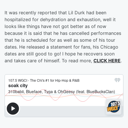
It was recently reported that Lil Durk had been
hospitalized for dehydration and exhaustion, well it
looks like things have not got better as of now
because it is said that he has cancelled performances
that he is scheduled for as well as some of his tour
dates. He released a statement for fans, his Chicago
dates are still good to go! I hope he recovers soon
and takes care of himself. To read more,
CLICK HERE
.