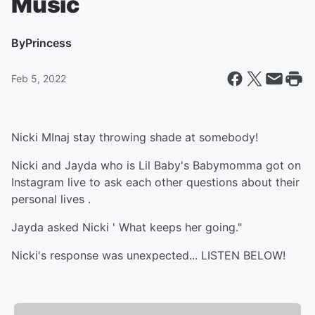
Music
By
Princess
Feb 5, 2022
Nicki MInaj stay throwing shade at somebody!
Nicki and Jayda who is Lil Baby's Babymomma got on
Instagram live to ask each other questions about their
personal lives .
Jayda asked Nicki ' What keeps her going."
Nicki's response was unexpected... LISTEN BELOW!