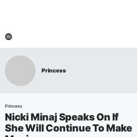
Princess
Princess
Nicki Minaj Speaks On If
She Will Continue To Make