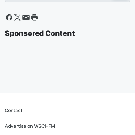
Sponsored Content
Contact
Advertise on WGCI-FM