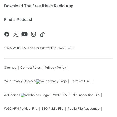
Download The Free iHeartRadio App
Find a Podcast
107.5 WGCI FM The Chi's #1 for Hip-Hop & R&B.
Sitemap
Contest Rules
Privacy Policy
Your Privacy Choices
Terms of Use
AdChoices
WGCI-FM
Public Inspection File
WGCI-FM
Political File
EEO Public File
Public File Assistance