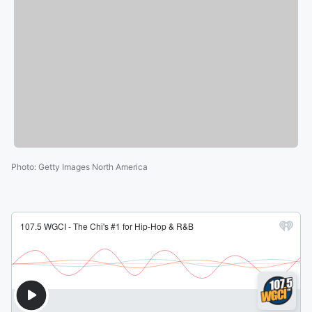
Photo
:
Getty Images North America