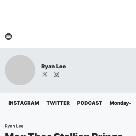
Ryan Lee
INSTAGRAM
TWITTER
PODCAST
Monday-Fri
Ryan Lee