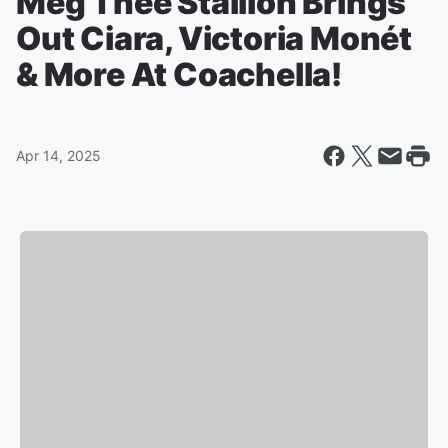
Meg Thee Stallion Brings
Out Ciara, Victoria Monét
& More At Coachella!
Apr 14, 2025