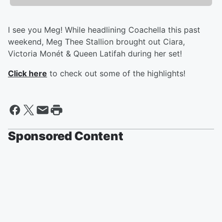
I see you Meg! While headlining Coachella this past
weekend, Meg Thee Stallion brought out Ciara,
Victoria Monét & Queen Latifah during her set!
Click here
to check out some of the highlights!
Sponsored Content