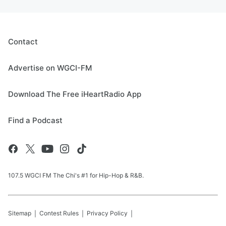
Contact
Advertise on WGCI-FM
Download The Free iHeartRadio App
Find a Podcast
107.5 WGCI FM The Chi's #1 for Hip-Hop & R&B.
Sitemap
Contest Rules
Privacy Policy