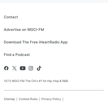
Contact
Advertise on WGCI-FM
Download The Free iHeartRadio App
Find a Podcast
107.5 WGCI FM The Chi's #1 for Hip-Hop & R&B.
Sitemap
Contest Rules
Privacy Policy