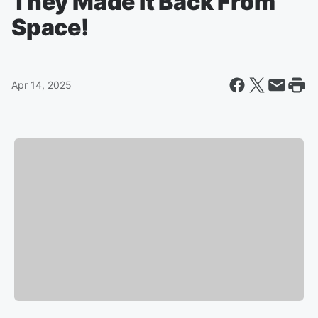
They Made It Back From
Space!
Apr 14, 2025