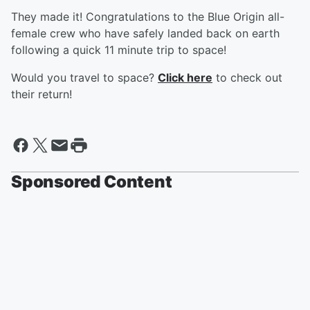
They made it! Congratulations to the Blue Origin all-
female crew who have safely landed back on earth
following a quick 11 minute trip to space!
Would you travel to space?
Click here
to check out
their return!
Sponsored Content