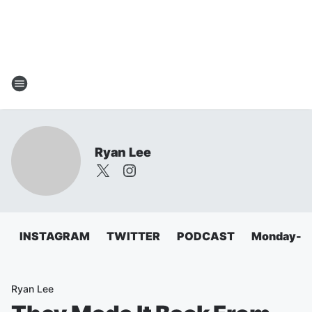
Ryan Lee
INSTAGRAM
TWITTER
PODCAST
Monday-Fri
Ryan Lee