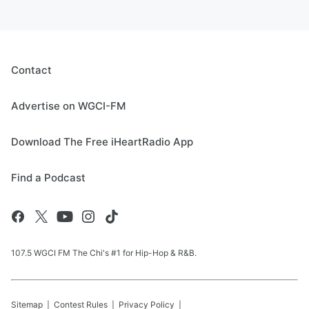
Contact
Advertise on WGCI-FM
Download The Free iHeartRadio App
Find a Podcast
107.5 WGCI FM The Chi's #1 for Hip-Hop & R&B.
Sitemap
Contest Rules
Privacy Policy