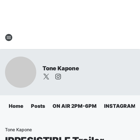
Tone Kapone
Home
Posts
ON AIR 2PM-6PM
INSTAGRAM
Tone Kapone