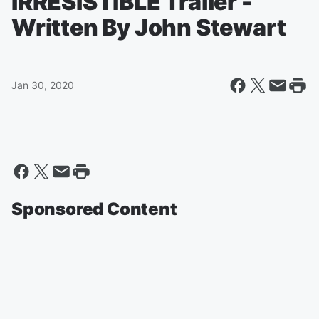
IRRESISTIBLE Trailer -
Written By John Stewart
Jan 30, 2020
Sponsored Content