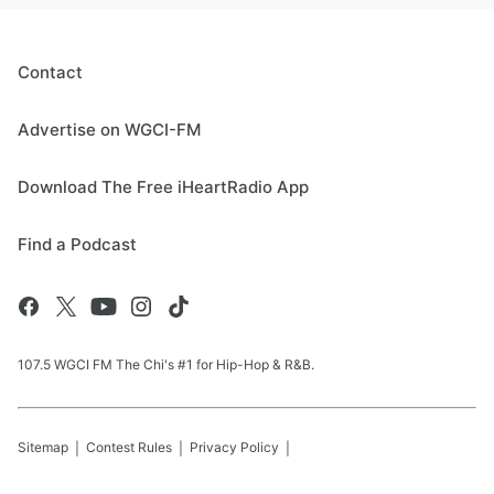
Contact
Advertise on WGCI-FM
Download The Free iHeartRadio App
Find a Podcast
107.5 WGCI FM The Chi's #1 for Hip-Hop & R&B.
Sitemap
Contest Rules
Privacy Policy