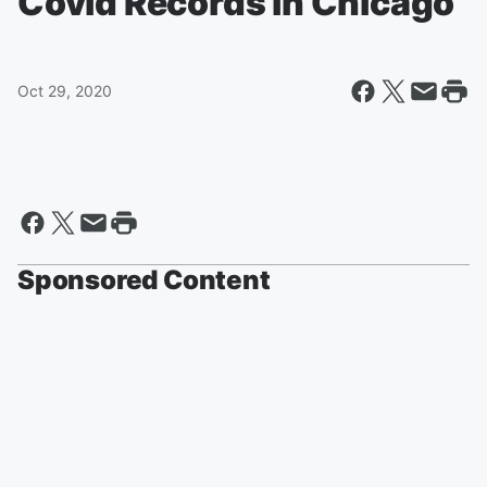
Covid Records in Chicago
Oct 29, 2020
Sponsored Content