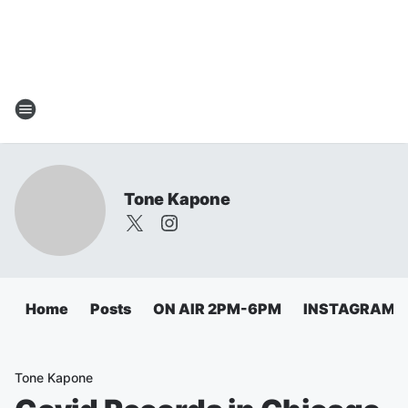
Tone Kapone
Home
Posts
ON AIR 2PM-6PM
INSTAGRAM
Tone Kapone