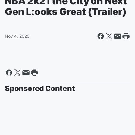
NBA 2k21 the City on Next
Gen L:ooks Great (Trailer)
Nov 4, 2020
Sponsored Content