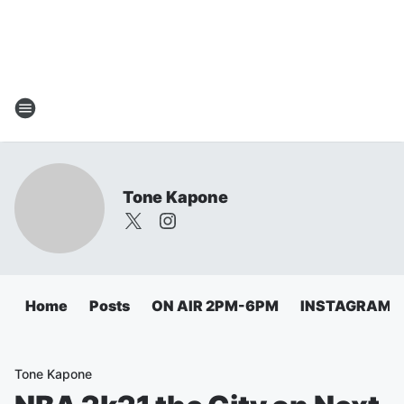
Tone Kapone
Home
Posts
ON AIR 2PM-6PM
INSTAGRAM
Tone Kapone