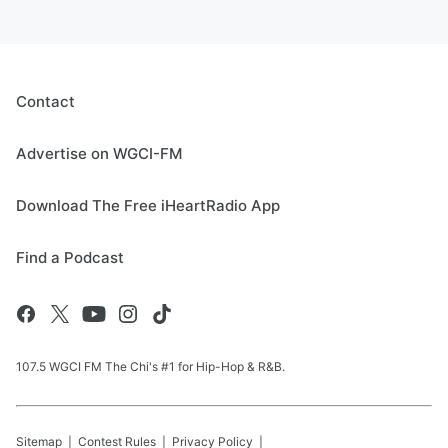
Contact
Advertise on WGCI-FM
Download The Free iHeartRadio App
Find a Podcast
107.5 WGCI FM The Chi's #1 for Hip-Hop & R&B.
Sitemap
Contest Rules
Privacy Policy