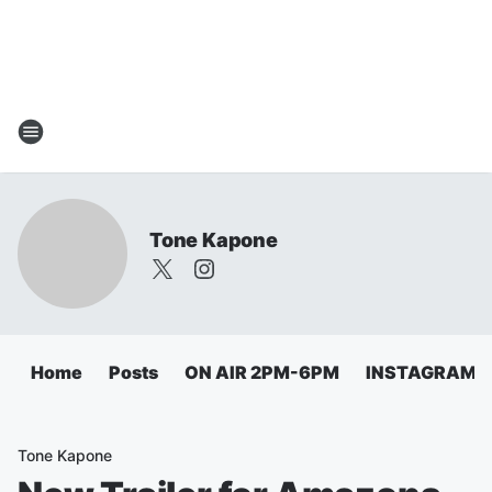
Tone Kapone
Home
Posts
ON AIR 2PM-6PM
INSTAGRAM
Tone Kapone