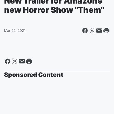
New Trailer for Amazons
new Horror Show "Them"
Mar 22, 2021
Sponsored Content