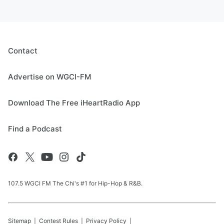
Contact
Advertise on WGCI-FM
Download The Free iHeartRadio App
Find a Podcast
107.5 WGCI FM The Chi's #1 for Hip-Hop & R&B.
Sitemap
Contest Rules
Privacy Policy