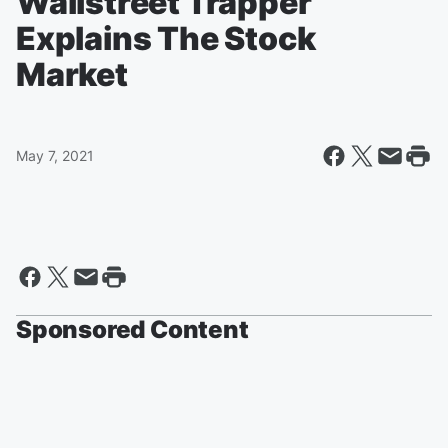
Wallstreet Trapper
Explains The Stock
Market
May 7, 2021
Sponsored Content