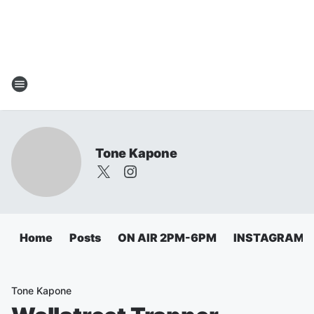
Tone Kapone
Home
Posts
ON AIR 2PM-6PM
INSTAGRAM
Tone Kapone