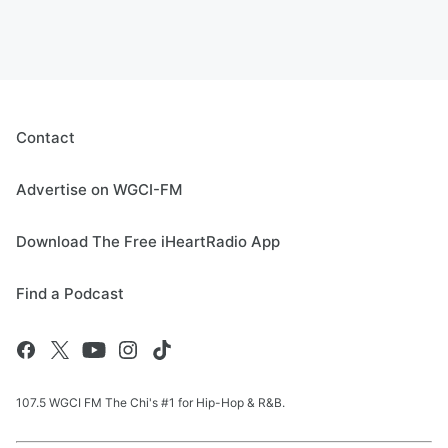
Contact
Advertise on WGCI-FM
Download The Free iHeartRadio App
Find a Podcast
107.5 WGCI FM The Chi's #1 for Hip-Hop & R&B.