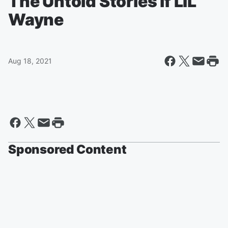
The Untold Stories if LIL
Wayne
Aug 18, 2021
Sponsored Content