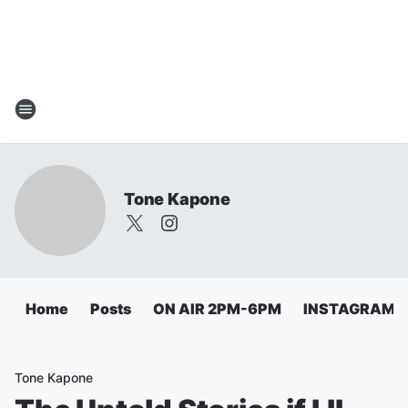
Tone Kapone
Home
Posts
ON AIR 2PM-6PM
INSTAGRAM
Tone Kapone