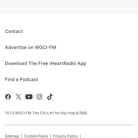
Contact
Advertise on WGCI-FM
Download The Free iHeartRadio App
Find a Podcast
107.5 WGCI FM The Chi's #1 for Hip-Hop & R&B.
Sitemap
Contest Rules
Privacy Policy