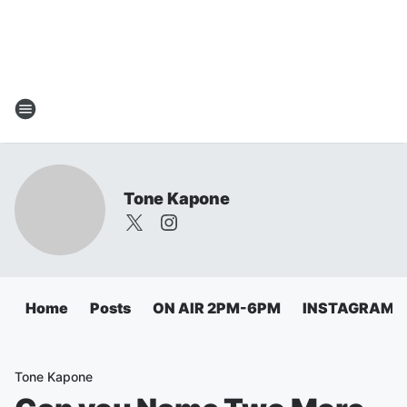
Tone Kapone
Home
Posts
ON AIR 2PM-6PM
INSTAGRAM
Tone Kapone