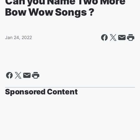
Can you Name Two More
Bow Wow Songs ?
Jan 24, 2022
Sponsored Content