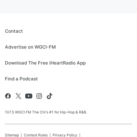
Contact
Advertise on WGCI-FM
Download The Free iHeartRadio App
Find a Podcast
107.5 WGCI FM The Chi's #1 for Hip-Hop & R&B.
Sitemap
Contest Rules
Privacy Policy