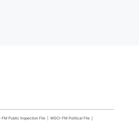
-FM
Public Inspection File
WGCI-FM
Political File