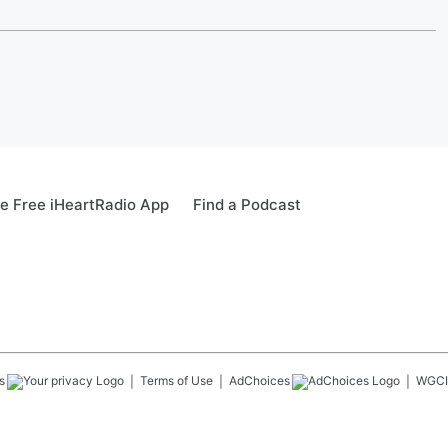
e Free iHeartRadio App
Find a Podcast
s
Terms of Use
AdChoices
WGCI