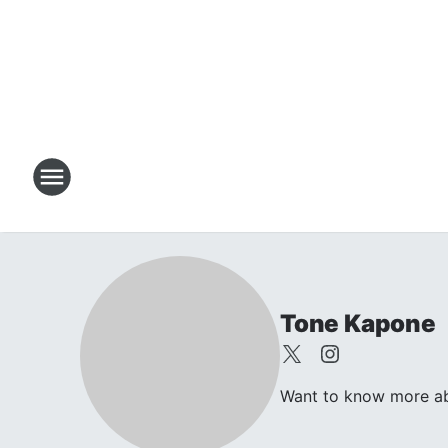
Tone Kapone
Want to know more abo