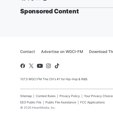
Sponsored Content
Contact
Advertise on WGCI-FM
Download Th
107.5 WGCI FM The Chi's #1 for Hip-Hop & R&B.
Sitemap
Contest Rules
Privacy Policy
Your Privacy Choice
EEO Public File
Public File Assistance
FCC Applications
©
2026
iHeartMedia, Inc.