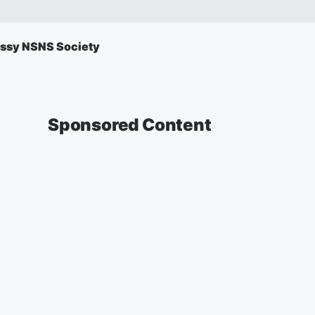
ssy NSNS Society
Sponsored Content