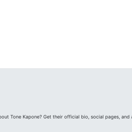
ut Tone Kapone? Get their official bio, social pages, and a