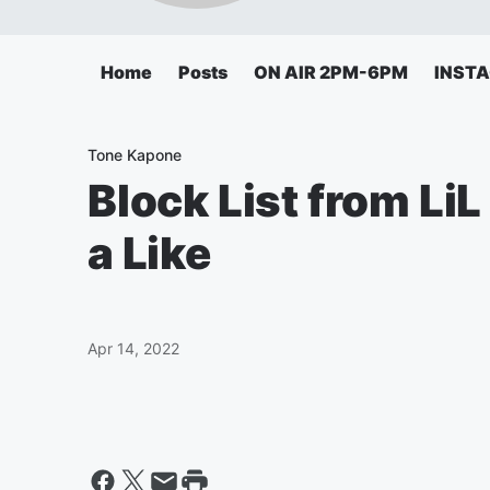
Home
Posts
ON AIR 2PM-6PM
INST
Tone Kapone
Block List from Li
a Like
Apr 14, 2022