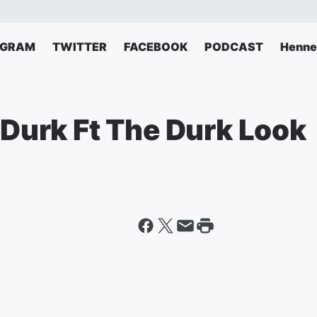
AGRAM
TWITTER
FACEBOOK
PODCAST
Henne
L Durk Ft The Durk Look