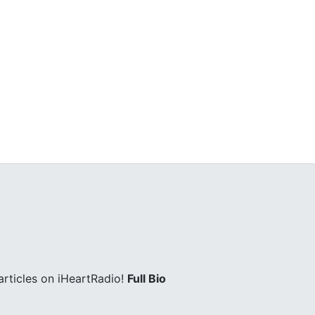
rticles on iHeartRadio!
Full Bio