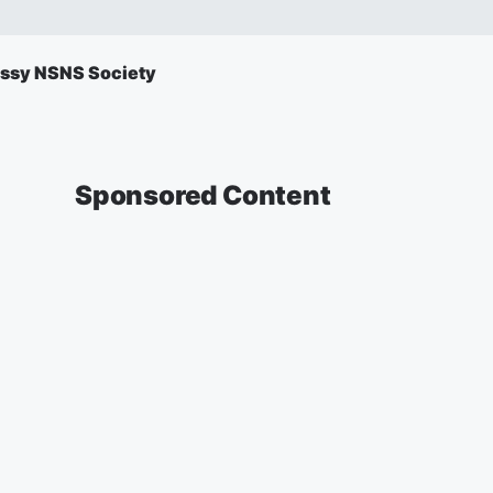
ssy NSNS Society
Sponsored Content