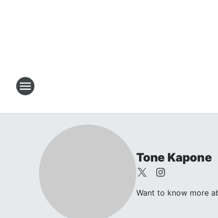
Tone Kapone
Want to know more abo