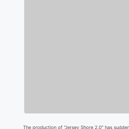
The production of "Jersey Shore 2.0" has sudden