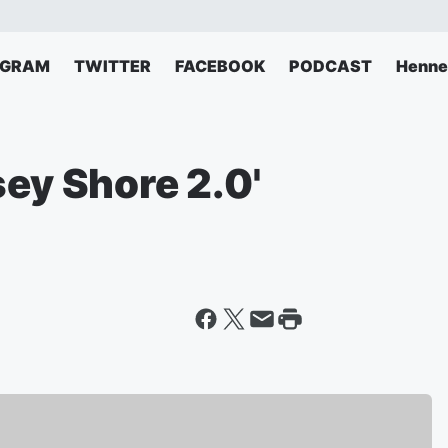
AGRAM
TWITTER
FACEBOOK
PODCAST
Henne
sey Shore 2.0'