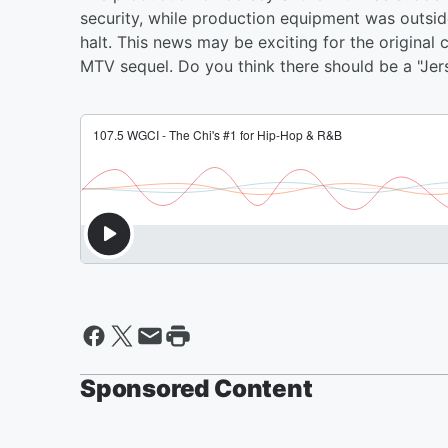
security, while production equipment was outsid
halt. This news may be exciting for the original
MTV sequel. Do you think there should be a "Jer
Sponsored Content