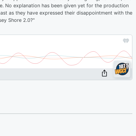
e. No explanation has been given yet for the production
 cast as they have expressed their disappointment with the
sey Shore 2.0?"