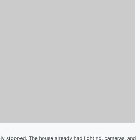
ly stopped. The house already had lighting, cameras, and