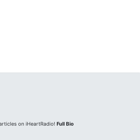
rticles on iHeartRadio!
Full Bio