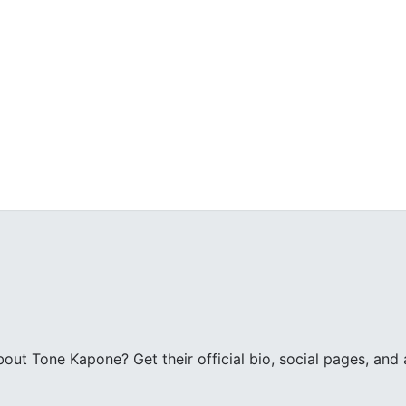
ut Tone Kapone? Get their official bio, social pages, and a