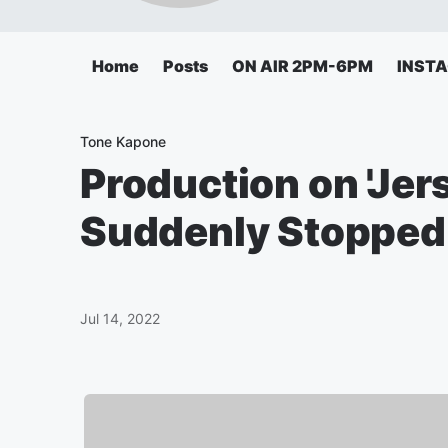
Home
Posts
ON AIR 2PM-6PM
INST
Tone Kapone
Production on 'Jer
Suddenly Stopped
Jul 14, 2022