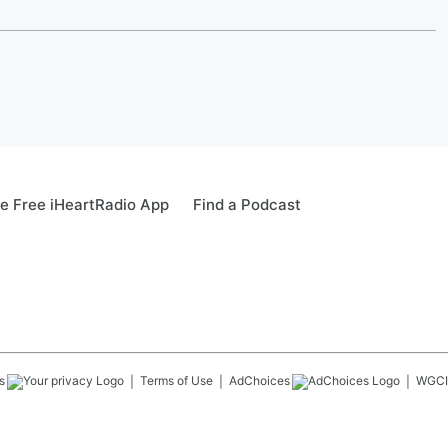
e Free iHeartRadio App
Find a Podcast
s
Terms of Use
AdChoices
WGCI