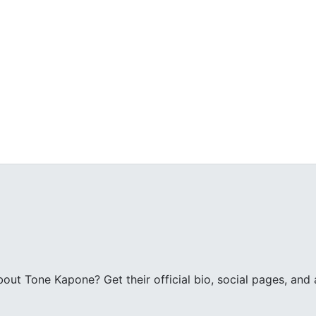
ut Tone Kapone? Get their official bio, social pages, and a