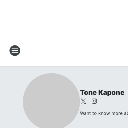
Tone Kapone
Want to know more abo