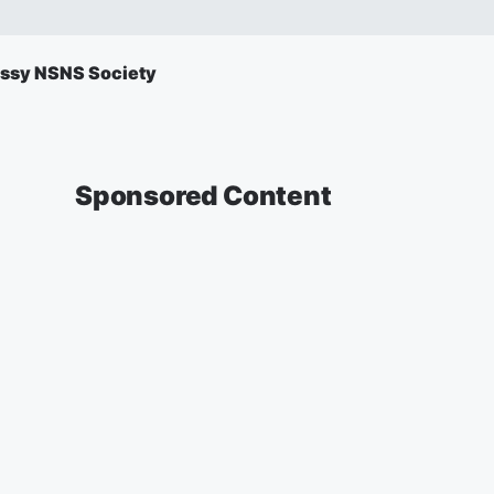
ssy NSNS Society
Sponsored Content