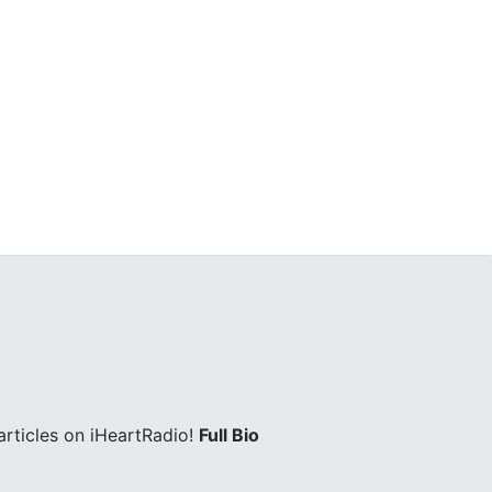
rticles on iHeartRadio!
Full Bio