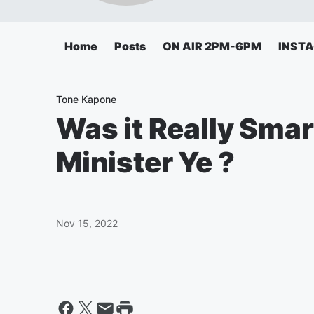
Home
Posts
ON AIR 2PM-6PM
INST
Tone Kapone
Was it Really Sma
Minister Ye ?
Nov 15, 2022