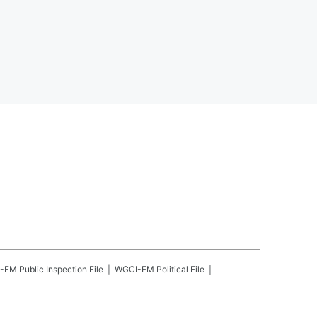
-FM
Public Inspection File
WGCI-FM
Political File