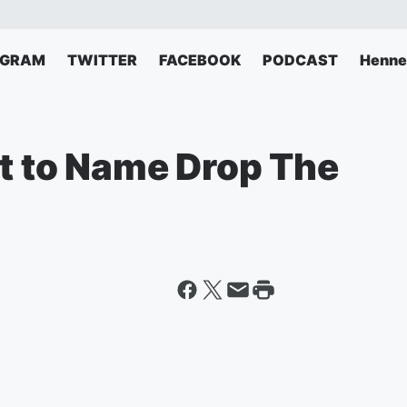
AGRAM
TWITTER
FACEBOOK
PODCAST
Henne
rt to Name Drop The