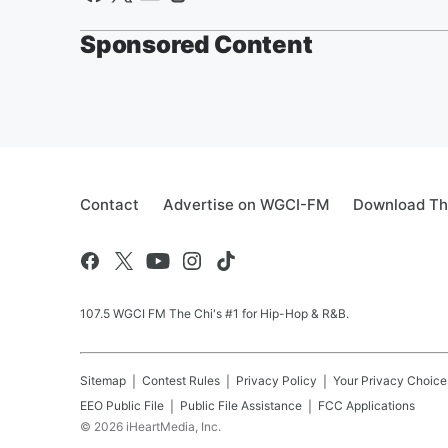
Sponsored Content
Contact
Advertise on WGCI-FM
Download Th
107.5 WGCI FM The Chi's #1 for Hip-Hop & R&B.
Sitemap
Contest Rules
Privacy Policy
Your Privacy Choice
EEO Public File
Public File Assistance
FCC Applications
©
2026
iHeartMedia, Inc.