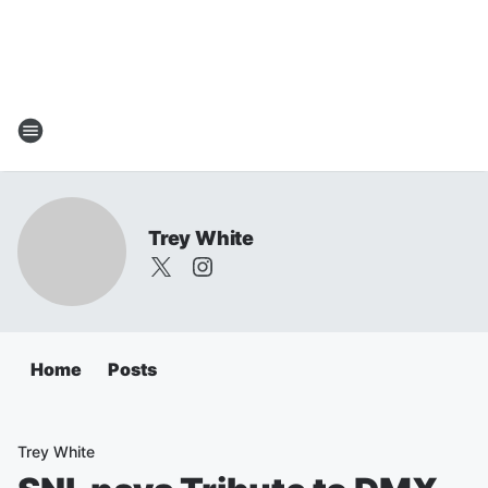
Trey White
Home
Posts
Trey White