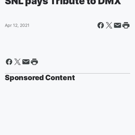
SNL pays Tribute to DMX
Apr 12, 2021
Sponsored Content