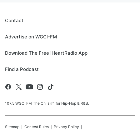
Contact
Advertise on WGCI-FM
Download The Free iHeartRadio App
Find a Podcast
107.5 WGCI FM The Chi's #1 for Hip-Hop & R&B.
Sitemap
Contest Rules
Privacy Policy