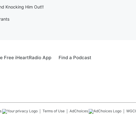
nd Knocking Him Out!!
rants
e Free iHeartRadio App
Find a Podcast
s
Terms of Use
AdChoices
WGCI