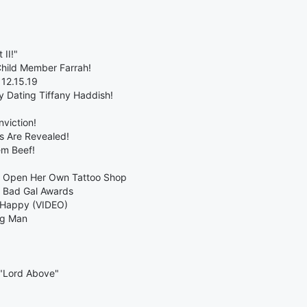
 II!"
Child Member Farrah!
 12.15.19
 Dating Tiffany Haddish!
nviction!
s Are Revealed!
em Beef!
s Open Her Own Tattoo Shop
 Bad Gal Awards
 Happy (VIDEO)
ng Man
 "Lord Above"