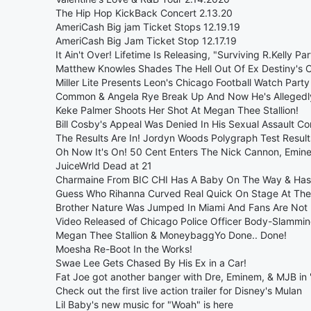
The Hip Hop KickBack Concert 2.13.20
AmeriCash Big jam Ticket Stops 12.19.19
AmeriCash Big Jam Ticket Stop 12.17.19
It Ain't Over! Lifetime Is Releasing, "Surviving R.Kelly Part
Matthew Knowles Shades The Hell Out Of Ex Destiny's 
Miller Lite Presents Leon's Chicago Football Watch Party
Common & Angela Rye Break Up And Now He's Allegedly
Keke Palmer Shoots Her Shot At Megan Thee Stallion!
Bill Cosby's Appeal Was Denied In His Sexual Assault Co
The Results Are In! Jordyn Woods Polygraph Test Result
Oh Now It's On! 50 Cent Enters The Nick Cannon, Emin
JuiceWrld Dead at 21
Charmaine From BIC CHI Has A Baby On The Way & Ha
Guess Who Rihanna Curved Real Quick On Stage At The
Brother Nature Was Jumped In Miami And Fans Are Not
Video Released of Chicago Police Officer Body-Slammi
Megan Thee Stallion & MoneybaggYo Done.. Done!
Moesha Re-Boot In the Works!
Swae Lee Gets Chased By His Ex in a Car!
Fat Joe got another banger with Dre, Eminem, & MJB in
Check out the first live action trailer for Disney's Mulan
Lil Baby's new music for "Woah" is here