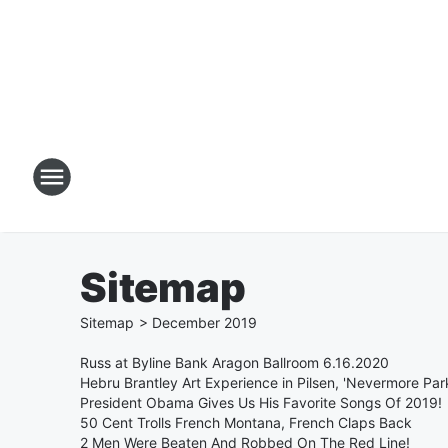
Sitemap
Sitemap
>
December
2019
Russ at Byline Bank Aragon Ballroom 6.16.2020
Hebru Brantley Art Experience in Pilsen, 'Nevermore Par
President Obama Gives Us His Favorite Songs Of 2019!
50 Cent Trolls French Montana, French Claps Back
2 Men Were Beaten And Robbed On The Red Line!