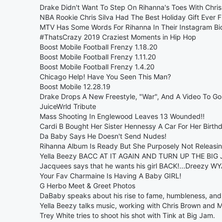
Drake Didn't Want To Step On Rihanna's Toes With Chri
NBA Rookie Chris Silva Had The Best Holiday Gift Ever 
MTV Has Some Words For Rihanna In Their Instagram Bi
#ThatsCrazy 2019 Craziest Moments in Hip Hop
Boost Mobile Football Frenzy 1.18.20
Boost Mobile Football Frenzy 1.11.20
Boost Mobile Football Frenzy 1.4.20
Chicago Help! Have You Seen This Man?
Boost Mobile 12.28.19
Drake Drops A New Freestyle, "War", And A Video To Go 
JuiceWrld Tribute
Mass Shooting In Englewood Leaves 13 Wounded!!
Cardi B Bought Her Sister Hennessy A Car For Her Birth
Da Baby Says He Doesn't Send Nudes!
Rihanna Album Is Ready But She Purposely Not Releasing
Yella Beezy BACC AT IT AGAIN AND TURN UP THE BIG
Jacquees says that he wants his girl BACK!...Dreezy WY
Your Fav Charmaine Is Having A Baby GIRL!
G Herbo Meet & Greet Photos
DaBaby speaks about his rise to fame, humbleness, and 
Yella Beezy talks music, working with Chris Brown and 
Trey White tries to shoot his shot with Tink at Big Jam.