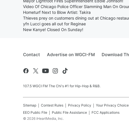
Mayor Lightfoot Fires Superintendent Eddie Johnson!
Video Of Chicago Police Officer Slamming Man On Grou
Hometurf Next to Blow Artist: Takira
Thieves prey on customers dining out at Chicago restau
yfn Lucci goes all out for Reginae
New Kanye! Closed On Sunday!
Contact
Advertise on WGCI-FM
Download Th
107.5 WGCI FM The Chi's #1 for Hip-Hop & R&B.
Sitemap
Contest Rules
Privacy Policy
Your Privacy Choice
EEO Public File
Public File Assistance
FCC Applications
©
2026
iHeartMedia, Inc.