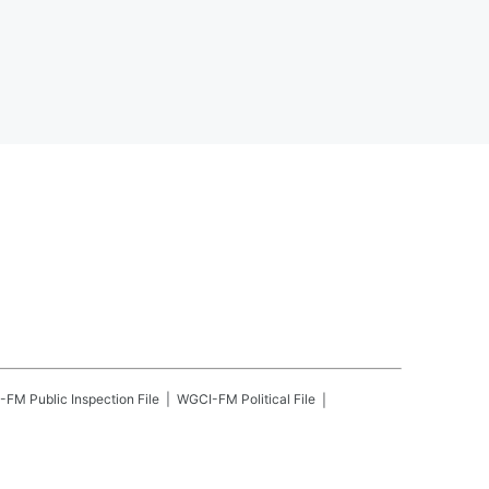
-FM
Public Inspection File
WGCI-FM
Political File