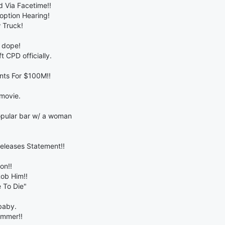
 Via Facetime!!
doption Hearing!
 Truck!
o dope!
t CPD officially.
nts For $100M!!
 movie.
opular bar w/ a woman
eleases Statement!!
on!!
ob Him!!
 To Die"
baby.
ummer!!