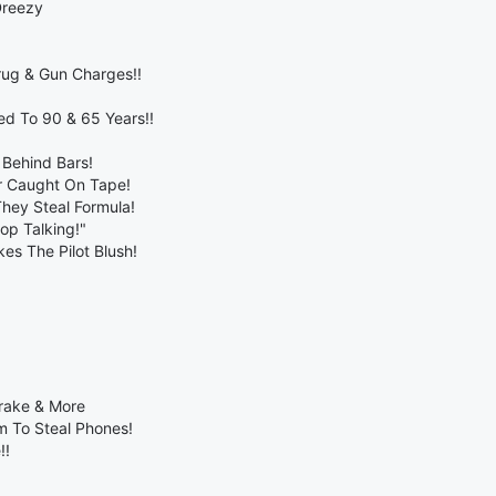
Dreezy
rug & Gun Charges!!
d To 90 & 65 Years!!
 Behind Bars!
er Caught On Tape!
They Steal Formula!
op Talking!"
es The Pilot Blush!
Drake & More
m To Steal Phones!
!!