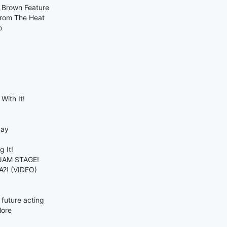
s Brown Feature
From The Heat
o
With It!
day
 It!
 JAM STAGE!
A?! (VIDEO)
future acting
More