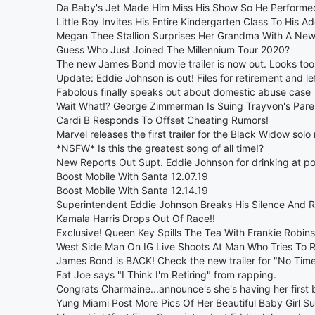
Da Baby's Jet Made Him Miss His Show So He Performed
Little Boy Invites His Entire Kindergarten Class To His A
Megan Thee Stallion Surprises Her Grandma With A New
Guess Who Just Joined The Millennium Tour 2020?
The new James Bond movie trailer is now out. Looks to
Update: Eddie Johnson is out! Files for retirement and lef
Fabolous finally speaks out about domestic abuse case
Wait What!? George Zimmerman Is Suing Trayvon's Pare
Cardi B Responds To Offset Cheating Rumors!
Marvel releases the first trailer for the Black Widow solo
*NSFW* Is this the greatest song of all time!?
New Reports Out Supt. Eddie Johnson for drinking at p
Boost Mobile With Santa 12.07.19
Boost Mobile With Santa 12.14.19
Superintendent Eddie Johnson Breaks His Silence And R
Kamala Harris Drops Out Of Race!!
Exclusive! Queen Key Spills The Tea With Frankie Robins
West Side Man On IG Live Shoots At Man Who Tries To R
James Bond is BACK! Check the new trailer for "No Time
Fat Joe says "I Think I'm Retiring" from rapping.
Congrats Charmaine...announce's she's having her first 
Yung Miami Post More Pics Of Her Beautiful Baby Girl S