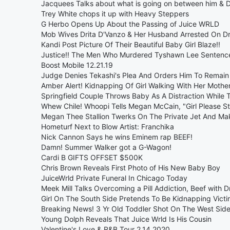
Jacquees Talks about what is going on between him & 
Trey White chops it up with Heavy Steppers
G Herbo Opens Up About the Passing of Juice WRLD
Mob Wives Drita D'Vanzo & Her Husband Arrested On D
Kandi Post Picture Of Their Beautiful Baby Girl Blaze!!
Justice!! The Men Who Murdered Tyshawn Lee Sentence
Boost Mobile 12.21.19
Judge Denies Tekashi's Plea And Orders Him To Remain
Amber Alert! Kidnapping Of Girl Walking With Her Moth
Springfield Couple Throws Baby As A Distraction While 
Whew Chile! Whoopi Tells Megan McCain, "Girl Please St
Megan Thee Stallion Twerks On The Private Jet And Mak
Hometurf Next to Blow Artist: Franchika
Nick Cannon Says he wins Eminem rap BEEF!
Damn! Summer Walker got a G-Wagon!
Cardi B GIFTS OFFSET $500K
Chris Brown Reveals First Photo of His New Baby Boy
JuiceWrld Private Funeral In Chicago Today
Meek Mill Talks Overcoming a Pill Addiction, Beef with 
Girl On The South Side Pretends To Be Kidnapping Victi
Breaking News! 3 Yr Old Toddler Shot On The West Side
Young Dolph Reveals That Juice Wrld Is His Cousin
Valentine's Love & R&B Tour 2.14.2020