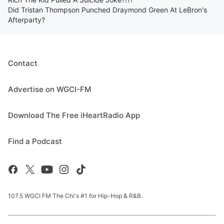
Did Tristan Thompson Punched Draymond Green At LeBron's
Afterparty?
Contact
Advertise on WGCI-FM
Download The Free iHeartRadio App
Find a Podcast
107.5 WGCI FM The Chi's #1 for Hip-Hop & R&B.