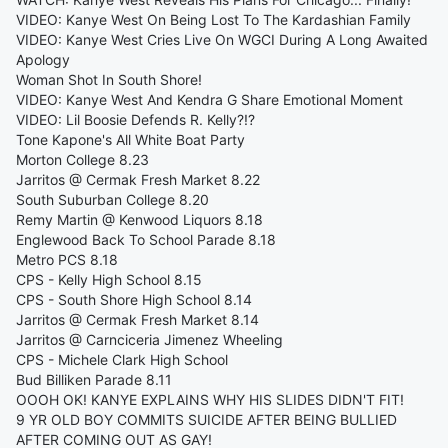
VIDEO: Kanye West On Being Lost To The Kardashian Family
VIDEO: Kanye West Cries Live On WGCI During A Long Awaited
Apology
Woman Shot In South Shore!
VIDEO: Kanye West And Kendra G Share Emotional Moment
VIDEO: Lil Boosie Defends R. Kelly?!?
Tone Kapone's All White Boat Party
Morton College 8.23
Jarritos @ Cermak Fresh Market 8.22
South Suburban College 8.20
Remy Martin @ Kenwood Liquors 8.18
Englewood Back To School Parade 8.18
Metro PCS 8.18
CPS - Kelly High School 8.15
CPS - South Shore High School 8.14
Jarritos @ Cermak Fresh Market 8.14
Jarritos @ Carnciceria Jimenez Wheeling
CPS - Michele Clark High School
Bud Billiken Parade 8.11
OOOH OK! KANYE EXPLAINS WHY HIS SLIDES DIDN'T FIT!
9 YR OLD BOY COMMITS SUICIDE AFTER BEING BULLIED
AFTER COMING OUT AS GAY!