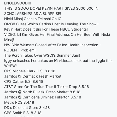
ENGLEWOOD!!!
THIS IS SOOO DOPE! KEVIN HART GIVES $600,000 IN
SCHOLARSHIPS AS A SURPRISE!
Nicki Minaj Checks Tekashi On IG!
OMG!! Guess Which Catfish Host Is Leaving The Show!!
Kevin Hart Does It Big For These HBCU Students!
VIDEO: Lil Kim Gives Her Final Address On Her Beef With Nicki
Minaj!
NW Side Walmart Closed After Failed Health Inspection -
RODENT Problem!
The Porch Takes Over WGCI's Summer Jam!
Iggy unleashes her cakes on IG video...check out the jiggle tho.
WHEW!
CPS Michele Clark H.S. 8.8.18
Jarritos @ Cermack Fresh Market
CPS Cather E.S. 8.6.18
AT&T Store On The Run Tour II Ticket Drop 8.5.18
Jarritos @ North Pulaski Fresh Market 8.6.18
Jarritos @ Carniceria Jiminez Fullerton 8.5.18
Metro PCS 8.4.18
DD's Discount Store 8.4.18
CPS Smith E.S. 8.3.18