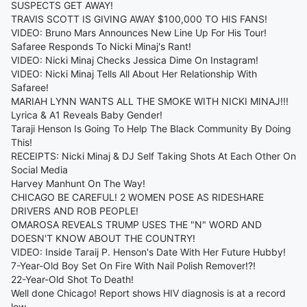
SUSPECTS GET AWAY!
TRAVIS SCOTT IS GIVING AWAY $100,000 TO HIS FANS!
VIDEO: Bruno Mars Announces New Line Up For His Tour!
Safaree Responds To Nicki Minaj's Rant!
VIDEO: Nicki Minaj Checks Jessica Dime On Instagram!
VIDEO: Nicki Minaj Tells All About Her Relationship With
Safaree!
MARIAH LYNN WANTS ALL THE SMOKE WITH NICKI MINAJ!!!
Lyrica & A1 Reveals Baby Gender!
Taraji Henson Is Going To Help The Black Community By Doing
This!
RECEIPTS: Nicki Minaj & DJ Self Taking Shots At Each Other On
Social Media
Harvey Manhunt On The Way!
CHICAGO BE CAREFUL! 2 WOMEN POSE AS RIDESHARE
DRIVERS AND ROB PEOPLE!
OMAROSA REVEALS TRUMP USES THE "N" WORD AND
DOESN'T KNOW ABOUT THE COUNTRY!
VIDEO: Inside Taraij P. Henson's Date With Her Future Hubby!
7-Year-Old Boy Set On Fire With Nail Polish Remover!?!
22-Year-Old Shot To Death!
Well done Chicago! Report shows HIV diagnosis is at a record
low