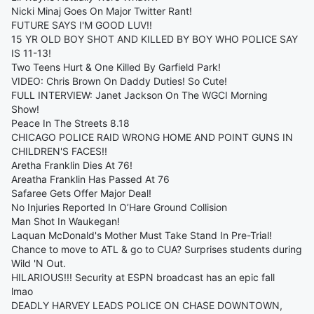
Nicki Minaj Goes On Major Twitter Rant!
FUTURE SAYS I'M GOOD LUV!!
15 YR OLD BOY SHOT AND KILLED BY BOY WHO POLICE SAY
IS 11-13!
Two Teens Hurt & One Killed By Garfield Park!
VIDEO: Chris Brown On Daddy Duties! So Cute!
FULL INTERVIEW: Janet Jackson On The WGCI Morning
Show!
Peace In The Streets 8.18
CHICAGO POLICE RAID WRONG HOME AND POINT GUNS IN
CHILDREN'S FACES!!
Aretha Franklin Dies At 76!
Areatha Franklin Has Passed At 76
Safaree Gets Offer Major Deal!
No Injuries Reported In O’Hare Ground Collision
Man Shot In Waukegan!
Laquan McDonald's Mother Must Take Stand In Pre-Trial!
Chance to move to ATL & go to CUA? Surprises students during
Wild 'N Out.
HILARIOUS!!! Security at ESPN broadcast has an epic fall
lmao
DEADLY HARVEY LEADS POLICE ON CHASE DOWNTOWN,