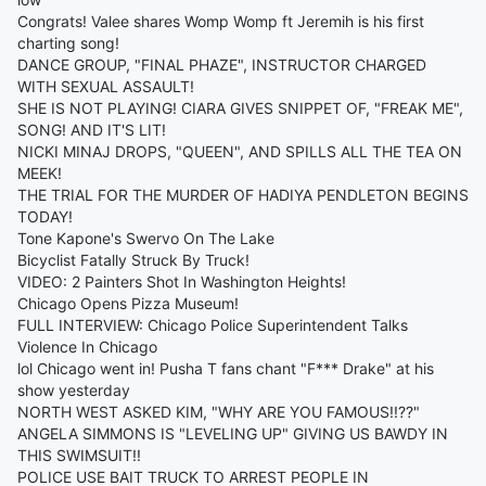
Congrats! Valee shares Womp Womp ft Jeremih is his first
charting song!
DANCE GROUP, "FINAL PHAZE", INSTRUCTOR CHARGED
WITH SEXUAL ASSAULT!
SHE IS NOT PLAYING! CIARA GIVES SNIPPET OF, "FREAK ME",
SONG! AND IT'S LIT!
NICKI MINAJ DROPS, "QUEEN", AND SPILLS ALL THE TEA ON
MEEK!
THE TRIAL FOR THE MURDER OF HADIYA PENDLETON BEGINS
TODAY!
Tone Kapone's Swervo On The Lake
Bicyclist Fatally Struck By Truck!
VIDEO: 2 Painters Shot In Washington Heights!
Chicago Opens Pizza Museum!
FULL INTERVIEW: Chicago Police Superintendent Talks
Violence In Chicago
lol Chicago went in! Pusha T fans chant "F*** Drake" at his
show yesterday
NORTH WEST ASKED KIM, "WHY ARE YOU FAMOUS!!??"
ANGELA SIMMONS IS "LEVELING UP" GIVING US BAWDY IN
THIS SWIMSUIT!!
POLICE USE BAIT TRUCK TO ARREST PEOPLE IN