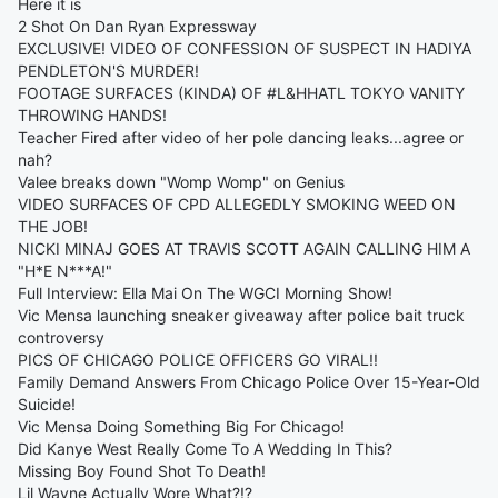
Here it is
2 Shot On Dan Ryan Expressway
EXCLUSIVE! VIDEO OF CONFESSION OF SUSPECT IN HADIYA
PENDLETON'S MURDER!
FOOTAGE SURFACES (KINDA) OF #L&HHATL TOKYO VANITY
THROWING HANDS!
Teacher Fired after video of her pole dancing leaks...agree or
nah?
Valee breaks down "Womp Womp" on Genius
VIDEO SURFACES OF CPD ALLEGEDLY SMOKING WEED ON
THE JOB!
NICKI MINAJ GOES AT TRAVIS SCOTT AGAIN CALLING HIM A
"H*E N***A!"
Full Interview: Ella Mai On The WGCI Morning Show!
Vic Mensa launching sneaker giveaway after police bait truck
controversy
PICS OF CHICAGO POLICE OFFICERS GO VIRAL!!
Family Demand Answers From Chicago Police Over 15-Year-Old
Suicide!
Vic Mensa Doing Something Big For Chicago!
Did Kanye West Really Come To A Wedding In This?
Missing Boy Found Shot To Death!
Lil Wayne Actually Wore What?!?