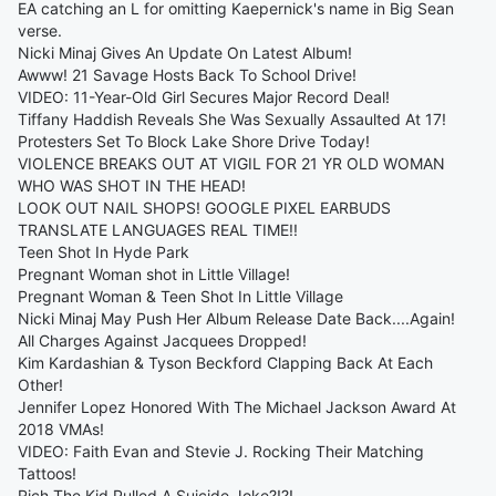
EA catching an L for omitting Kaepernick's name in Big Sean
verse.
Nicki Minaj Gives An Update On Latest Album!
Awww! 21 Savage Hosts Back To School Drive!
VIDEO: 11-Year-Old Girl Secures Major Record Deal!
Tiffany Haddish Reveals She Was Sexually Assaulted At 17!
Protesters Set To Block Lake Shore Drive Today!
VIOLENCE BREAKS OUT AT VIGIL FOR 21 YR OLD WOMAN
WHO WAS SHOT IN THE HEAD!
LOOK OUT NAIL SHOPS! GOOGLE PIXEL EARBUDS
TRANSLATE LANGUAGES REAL TIME!!
Teen Shot In Hyde Park
Pregnant Woman shot in Little Village!
Pregnant Woman & Teen Shot In Little Village
Nicki Minaj May Push Her Album Release Date Back....Again!
All Charges Against Jacquees Dropped!
Kim Kardashian & Tyson Beckford Clapping Back At Each
Other!
Jennifer Lopez Honored With The Michael Jackson Award At
2018 VMAs!
VIDEO: Faith Evan and Stevie J. Rocking Their Matching
Tattoos!
Rich The Kid Pulled A Suicide Joke?!?!