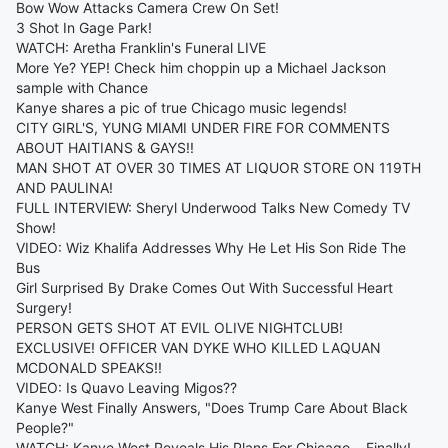
Bow Wow Attacks Camera Crew On Set!
3 Shot In Gage Park!
WATCH: Aretha Franklin's Funeral LIVE
More Ye? YEP! Check him choppin up a Michael Jackson
sample with Chance
Kanye shares a pic of true Chicago music legends!
CITY GIRL'S, YUNG MIAMI UNDER FIRE FOR COMMENTS
ABOUT HAITIANS & GAYS!!
MAN SHOT AT OVER 30 TIMES AT LIQUOR STORE ON 119TH
AND PAULINA!
FULL INTERVIEW: Sheryl Underwood Talks New Comedy TV
Show!
VIDEO: Wiz Khalifa Addresses Why He Let His Son Ride The
Bus
Girl Surprised By Drake Comes Out With Successful Heart
Surgery!
PERSON GETS SHOT AT EVIL OLIVE NIGHTCLUB!
EXCLUSIVE! OFFICER VAN DYKE WHO KILLED LAQUAN
MCDONALD SPEAKS!!
VIDEO: Is Quavo Leaving Migos??
Kanye West Finally Answers, "Does Trump Care About Black
People?"
WATCH: Kanye West Reveals His Plans For Chicago... Finally!