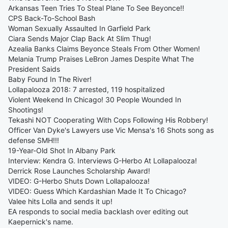
Arkansas Teen Tries To Steal Plane To See Beyonce!!
CPS Back-To-School Bash
Woman Sexually Assaulted In Garfield Park
Ciara Sends Major Clap Back At Slim Thug!
Azealia Banks Claims Beyonce Steals From Other Women!
Melania Trump Praises LeBron James Despite What The
President Saids
Baby Found In The River!
Lollapalooza 2018: 7 arrested, 119 hospitalized
Violent Weekend In Chicago! 30 People Wounded In
Shootings!
Tekashi NOT Cooperating With Cops Following His Robbery!
Officer Van Dyke's Lawyers use Vic Mensa's 16 Shots song as
defense SMH!!!
19-Year-Old Shot In Albany Park
Interview: Kendra G. Interviews G-Herbo At Lollapalooza!
Derrick Rose Launches Scholarship Award!
VIDEO: G-Herbo Shuts Down Lollapalooza!
VIDEO: Guess Which Kardashian Made It To Chicago?
Valee hits Lolla and sends it up!
EA responds to social media backlash over editing out
Kaepernick's name.