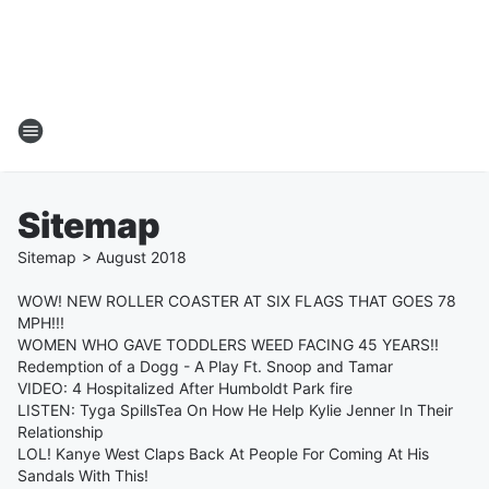
Sitemap
Sitemap
>
August
2018
WOW! NEW ROLLER COASTER AT SIX FLAGS THAT GOES 78
MPH!!!
WOMEN WHO GAVE TODDLERS WEED FACING 45 YEARS!!
Redemption of a Dogg - A Play Ft. Snoop and Tamar
VIDEO: 4 Hospitalized After Humboldt Park fire
LISTEN: Tyga SpillsTea On How He Help Kylie Jenner In Their
Relationship
LOL! Kanye West Claps Back At People For Coming At His
Sandals With This!