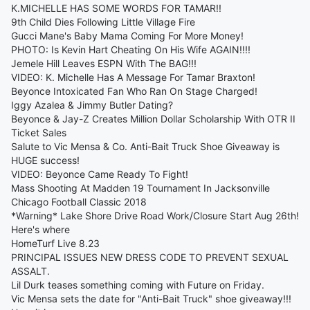
K.MICHELLE HAS SOME WORDS FOR TAMAR!!
9th Child Dies Following Little Village Fire
Gucci Mane's Baby Mama Coming For More Money!
PHOTO: Is Kevin Hart Cheating On His Wife AGAIN!!!!
Jemele Hill Leaves ESPN With The BAG!!!
VIDEO: K. Michelle Has A Message For Tamar Braxton!
Beyonce Intoxicated Fan Who Ran On Stage Charged!
Iggy Azalea & Jimmy Butler Dating?
Beyonce & Jay-Z Creates Million Dollar Scholarship With OTR II
Ticket Sales
Salute to Vic Mensa & Co. Anti-Bait Truck Shoe Giveaway is
HUGE success!
VIDEO: Beyonce Came Ready To Fight!
Mass Shooting At Madden 19 Tournament In Jacksonville
Chicago Football Classic 2018
*Warning* Lake Shore Drive Road Work/Closure Start Aug 26th!
Here's where
HomeTurf Live 8.23
PRINCIPAL ISSUES NEW DRESS CODE TO PREVENT SEXUAL
ASSALT.
Lil Durk teases something coming with Future on Friday.
Vic Mensa sets the date for "Anti-Bait Truck" shoe giveaway!!!