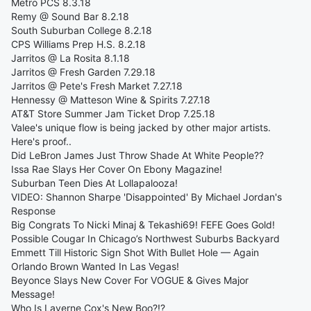
Metro PCS 8.3.18
Remy @ Sound Bar 8.2.18
South Suburban College 8.2.18
CPS Williams Prep H.S. 8.2.18
Jarritos @ La Rosita 8.1.18
Jarritos @ Fresh Garden 7.29.18
Jarritos @ Pete's Fresh Market 7.27.18
Hennessy @ Matteson Wine & Spirits 7.27.18
AT&T Store Summer Jam Ticket Drop 7.25.18
Valee's unique flow is being jacked by other major artists.
Here's proof..
Did LeBron James Just Throw Shade At White People??
Issa Rae Slays Her Cover On Ebony Magazine!
Suburban Teen Dies At Lollapalooza!
VIDEO: Shannon Sharpe 'Disappointed' By Michael Jordan's
Response
Big Congrats To Nicki Minaj & Tekashi69! FEFE Goes Gold!
Possible Cougar In Chicago’s Northwest Suburbs Backyard
Emmett Till Historic Sign Shot With Bullet Hole — Again
Orlando Brown Wanted In Las Vegas!
Beyonce Slays New Cover For VOGUE & Gives Major
Message!
Who Is Laverne Cox's New Boo?!?