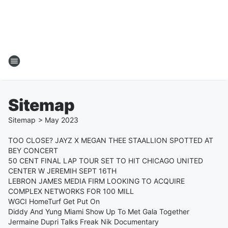
Sitemap
Sitemap
>
May
2023
TOO CLOSE? JAYZ X MEGAN THEE STAALLION SPOTTED AT
BEY CONCERT
50 CENT FINAL LAP TOUR SET TO HIT CHICAGO UNITED
CENTER W JEREMIH SEPT 16TH
LEBRON JAMES MEDIA FIRM LOOKING TO ACQUIRE
COMPLEX NETWORKS FOR 100 MILL
WGCI HomeTurf Get Put On
Diddy And Yung Miami Show Up To Met Gala Together
Jermaine Dupri Talks Freak Nik Documentary