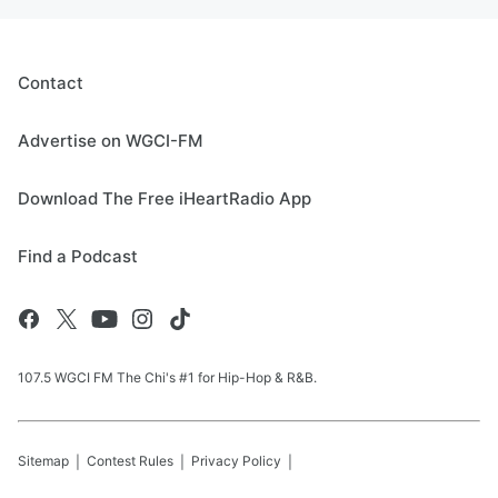
Contact
Advertise on WGCI-FM
Download The Free iHeartRadio App
Find a Podcast
107.5 WGCI FM The Chi's #1 for Hip-Hop & R&B.
Sitemap
Contest Rules
Privacy Policy