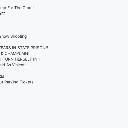
ump For The Gram!
e??
 Show Shooting
EARS IN STATE PRISON!!
 & CHAMPLAIN!!
 TURN HERSELF IN!!
ld As Violent!
E!
t Parking Tickets!