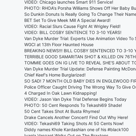
VIDEO: Chicago launches Smart 911 Service!
PHOTO: RHOA's Porsha Williams Shows Off Her Baby B
So Dunkin Donuts Is Really Going To Change Their Nam
BET Set To Give Meek Mill A Special Award!
VIDEO: Racial Slurs Cause Fight At Wrigley Field!
VIDEO: BILL COSBY SENTENCE TO 3-10 YEARS!
Van Dyke Murder Trial: Experts Use Animation Video To
WGCI at 13th Floor Haunted House
BREAKING NEWS!!! BILL COSBY SENTENCED TO 3-10 Y
TERRIBLE GOOD SAMARITAN SHOT & KILLED ON 76TH
TOMMIE GOES ON IG LIVE TO REVEAL SHE'S ABOUT TO
Van Dyke Murder Trial Update: Defense Painting McDona
Chief Keef's Home Burglarized!
SO SAD! 7 MONTH OLD BABY DIES IN ENGLEWOOD FIR
Police Officer Caught Driving The Wrong Way To Give Ou
4 Charged In Oak Lawn Kidnapping!
VIDEO: Jason Van Dyke Trial Defense Begins Today
PHOTO: 50 Cent Responds To Tekashi69 Shade!
50 Cent Takes Shot At Busta Rhymes!
Drake Cancels Another Concert! Find Out Why Here!
VIDEO: Tekashi69 Taking Shots At 50 Cents Now!
Diddy names Khole Kardashian one of his #black100
Iyanla Vanzant Walks Out on The Braxtons