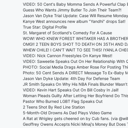
VIDEO: 50 Cent's Baby Momma Sends A Powerful Clap 
Guess Who Wants Jimmy Butler To Join Their Team?!
Jason Van Dyke Trial Update: Case Will Resume Monda
Kanye West announces new album "Yandhi" drops Sat!
True Star: Digital Profile
St. Margaret of Scotland's Comedy For A Cause
WOW! WHO KNEW FOREST WHITAKER HAS A BROTHER 
OMG!! 2 TEEN BOYS SHOT TO DEATH ON 35TH AND D
WHEW CHILE! I CAN'T WAIT TO SEE THIS! IYANLA CH
VIDEO: Nick Cannon Freestyles On Kanye West!
VIDEO: Saweetie Speaks Out On Her Relationship With
PHOTO: Social Media Drags Amber Rose For Posting This
Photo: 50 Cent Sends A DIRECT Message To Ex-Baby
Jason Van Dyke Update: 4th Day For Defense Team
JR Smith Speaks On Why His NBA Finals Blunder Wasn’t 
VIDEO: Kevin Hart Speaks Out On Bill Cosby In Jail!
Woman Pleads Guilty After Letting Her Boyfriend Do Thi
Pastor Who Burned LGBT Flag Speaks Out
2 Teens Shot By Red Line Station
5-Month-Old Drowns As Dad Plays Video Game
A Rat at Wrigley gets cheered on by Cub fans. (via @wil
Geoffrey Owens Accepts Nicki Minaj's Money But Does Th