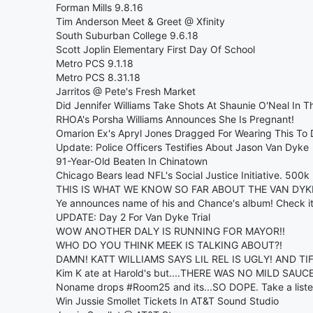
Forman Mills 9.8.16
Tim Anderson Meet & Greet @ Xfinity
South Suburban College 9.6.18
Scott Joplin Elementary First Day Of School
Metro PCS 9.1.18
Metro PCS 8.31.18
Jarritos @ Pete's Fresh Market
Did Jennifer Williams Take Shots At Shaunie O'Neal In Th
RHOA's Porsha Williams Announces She Is Pregnant!
Omarion Ex's Apryl Jones Dragged For Wearing This To 
Update: Police Officers Testifies About Jason Van Dyke
91-Year-Old Beaten In Chinatown
Chicago Bears lead NFL's Social Justice Initiative. 500
THIS IS WHAT WE KNOW SO FAR ABOUT THE VAN DY
Ye announces name of his and Chance's album! Check it
UPDATE: Day 2 For Van Dyke Trial
WOW ANOTHER DALY IS RUNNING FOR MAYOR!!
WHO DO YOU THINK MEEK IS TALKING ABOUT?!
DAMN! KATT WILLIAMS SAYS LIL REL IS UGLY! AND T
Kim K ate at Harold's but....THERE WAS NO MILD SAU
Noname drops #Room25 and its...SO DOPE. Take a liste
Win Jussie Smollet Tickets In AT&T Sound Studio