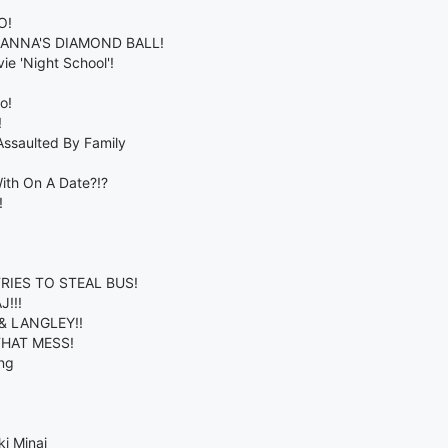
O!
HANNA'S DIAMOND BALL!
e 'Night School'!
o!
!
ssaulted By Family
ith On A Date?!?
!
RIES TO STEAL BUS!
!!!
& LANGLEY!!
THAT MESS!
ng
i Minaj