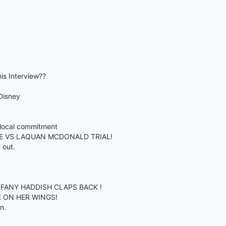
is Interview??
Disney
k local commitment
KE VS LAQUAN MCDONALD TRIAL!
 out.
IFFANY HADDISH CLAPS BACK !
CE ON HER WINGS!
n.