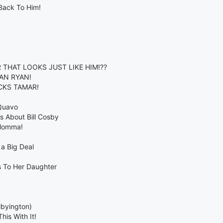
Back To Him!
y
THAT LOOKS JUST LIKE HIM!??
AN RYAN!
ECKS TAMAR!
 Quavo
 About Bill Cosby
 Momma!
a Big Deal
s To Her Daughter
lbyington)
is With It!