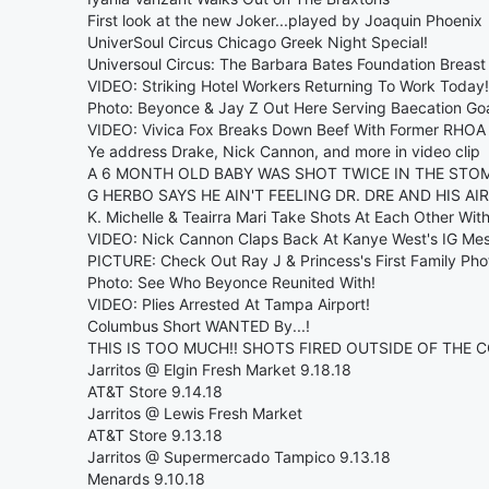
First look at the new Joker...played by Joaquin Phoenix
UniverSoul Circus Chicago Greek Night Special!
Universoul Circus: The Barbara Bates Foundation Breas
VIDEO: Striking Hotel Workers Returning To Work Today!
Photo: Beyonce & Jay Z Out Here Serving Baecation Goa
VIDEO: Vivica Fox Breaks Down Beef With Former RHOA
Ye address Drake, Nick Cannon, and more in video clip
A 6 MONTH OLD BABY WAS SHOT TWICE IN THE STOM
G HERBO SAYS HE AIN'T FEELING DR. DRE AND HIS AI
K. Michelle & Teairra Mari Take Shots At Each Other Wit
VIDEO: Nick Cannon Claps Back At Kanye West's IG Me
PICTURE: Check Out Ray J & Princess's First Family Pho
Photo: See Who Beyonce Reunited With!
VIDEO: Plies Arrested At Tampa Airport!
Columbus Short WANTED By...!
THIS IS TOO MUCH!! SHOTS FIRED OUTSIDE OF THE 
Jarritos @ Elgin Fresh Market 9.18.18
AT&T Store 9.14.18
Jarritos @ Lewis Fresh Market
AT&T Store 9.13.18
Jarritos @ Supermercado Tampico 9.13.18
Menards 9.10.18