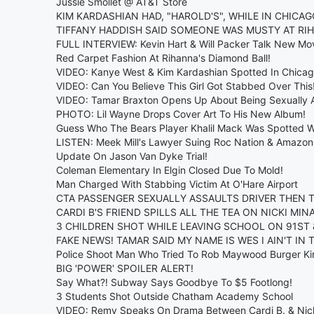
Jussie Smollet @ AT&T Store
KIM KARDASHIAN HAD, "HAROLD'S", WHILE IN CHICAG
TIFFANY HADDISH SAID SOMEONE WAS MUSTY AT RI
FULL INTERVIEW: Kevin Hart & Will Packer Talk New Movi
Red Carpet Fashion At Rihanna's Diamond Ball!
VIDEO: Kanye West & Kim Kardashian Spotted In Chicag
VIDEO: Can You Believe This Girl Got Stabbed Over This
VIDEO: Tamar Braxton Opens Up About Being Sexually A
PHOTO: Lil Wayne Drops Cover Art To His New Album!
Guess Who The Bears Player Khalil Mack Was Spotted W
LISTEN: Meek Mill's Lawyer Suing Roc Nation & Amazon
Update On Jason Van Dyke Trial!
Coleman Elementary In Elgin Closed Due To Mold!
Man Charged With Stabbing Victim At O'Hare Airport
CTA PASSENGER SEXUALLY ASSAULTS DRIVER THEN T
CARDI B'S FRIEND SPILLS ALL THE TEA ON NICKI MINAJ
3 CHILDREN SHOT WHILE LEAVING SCHOOL ON 91ST 
FAKE NEWS! TAMAR SAID MY NAME IS WES I AIN'T IN 
Police Shoot Man Who Tried To Rob Maywood Burger Ki
BIG 'POWER' SPOILER ALERT!
Say What?! Subway Says Goodbye To $5 Footlong!
3 Students Shot Outside Chatham Academy School
VIDEO: Remy Speaks On Drama Between Cardi B. & Nick