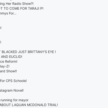
ring Her Radio Show?!
T TO COME FOR TARAJI P!
mmys For...
!
!
BLACKED JUST BRITTANY'S EYE !
 AND EUCLID!
ice Reform!
Jay-Z!
ward Show!!
For CPS Schools!
nstagram Novel!
running for mayor
 ABOUT LAQUAN MCDONALD TRIAL!