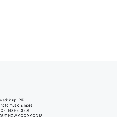
 stick up. RIP
nt to music & more
OSTED HE DIED!
BOUT HOW GOOD GOD IS!