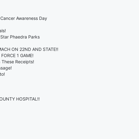
t Cancer Awareness Day
ls!
 Star Phaedra Parks
ACH ON 22ND AND STATE!!
R FORCE 1 GAME!
h These Receipts!
ssage!
to!
COUNTY HOSPITAL!!