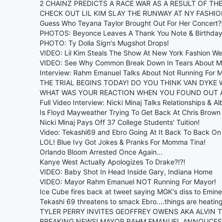
2 CHAINZ PREDICTS A RACE WAR AS A RESULT OF TH
CHECK OUT LIL KIM SLAY THE RUNWAY AT NY FASHIO
Guess Who Teyana Taylor Brought Out For Her Concert?
PHOTOS: Beyonce Leaves A Thank You Note & Birthday 
PHOTO: Ty Dolla Sign's Mugshot Drops!
VIDEO: Lil Kim Steals The Show At New York Fashion We
VIDEO: See Why Common Break Down In Tears About M
Interview: Rahm Emanuel Talks About Not Running For 
THE TRIAL BEGINS TODAY! DO YOU THINK VAN DYKE 
WHAT WAS YOUR REACTION WHEN YOU FOUND OUT 
Full Video Interview: Nicki Minaj Talks Relationships & A
Is Floyd Mayweather Trying To Get Back At Chris Brown 
Nicki Minaj Pays Off 37 College Students' Tuition!
Video: Tekashi69 and Ebro Going At It Back To Back On
LOL! Blue Ivy Got Jokes & Pranks For Momma Tina!
Orlando Bloom Arrested Once Again...
Kanye West Actually Apologizes To Drake?!?!
VIDEO: Baby Shot In Head Inside Gary, Indiana Home
VIDEO: Mayor Rahm Emanuel NOT Running For Mayor!
Ice Cube fires back at tweet saying MGK's diss to Emine
Tekashi 69 threatens to smack Ebro....things are heatin
TYLER PERRY INVITES GEOFFREY OWENS AKA ALVIN 
BREAKING NEWS! MAYOR RAHM EMANUEL ANNOUCES 