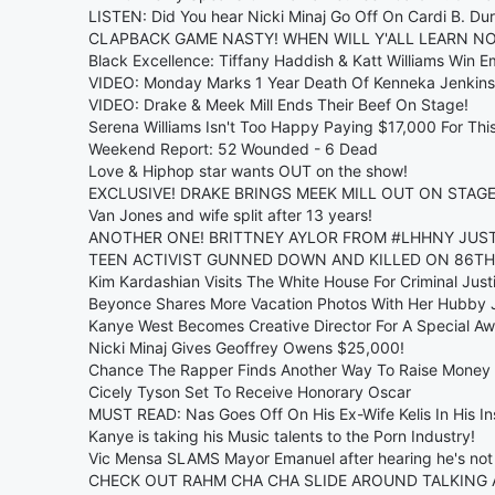
LISTEN: Did You hear Nicki Minaj Go Off On Cardi B. Du
CLAPBACK GAME NASTY! WHEN WILL Y'ALL LEARN NO
Black Excellence: Tiffany Haddish & Katt Williams Win E
VIDEO: Monday Marks 1 Year Death Of Kenneka Jenkins
VIDEO: Drake & Meek Mill Ends Their Beef On Stage!
Serena Williams Isn't Too Happy Paying $17,000 For This
Weekend Report: 52 Wounded - 6 Dead
Love & Hiphop star wants OUT on the show!
EXCLUSIVE! DRAKE BRINGS MEEK MILL OUT ON STAGE
Van Jones and wife split after 13 years!
ANOTHER ONE! BRITTNEY AYLOR FROM #LHHNY JUST 
TEEN ACTIVIST GUNNED DOWN AND KILLED ON 86TH
Kim Kardashian Visits The White House For Criminal Just
Beyonce Shares More Vacation Photos With Her Hubby 
Kanye West Becomes Creative Director For A Special A
Nicki Minaj Gives Geoffrey Owens $25,000!
Chance The Rapper Finds Another Way To Raise Money 
Cicely Tyson Set To Receive Honorary Oscar
MUST READ: Nas Goes Off On His Ex-Wife Kelis In His I
Kanye is taking his Music talents to the Porn Industry!
Vic Mensa SLAMS Mayor Emanuel after hearing he's not 
CHECK OUT RAHM CHA CHA SLIDE AROUND TALKING