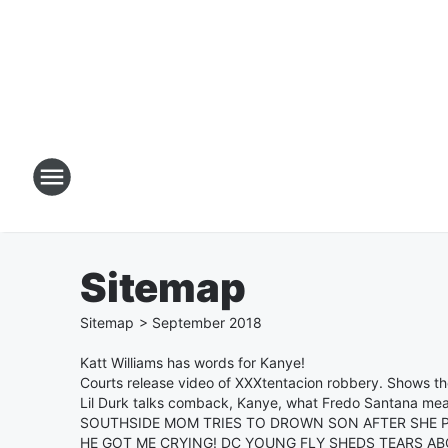
Sitemap
Sitemap
>
September
2018
Katt Williams has words for Kanye!
Courts release video of XXXtentacion robbery. Shows the
Lil Durk talks comback, Kanye, what Fredo Santana mea
SOUTHSIDE MOM TRIES TO DROWN SON AFTER SHE P
HE GOT ME CRYING! DC YOUNG FLY SHEDS TEARS A