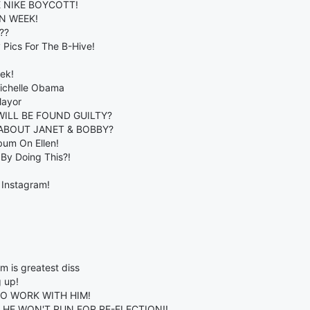
E NIKE BOYCOTT!
N WEEK!
??
Pics For The B-Hive!
ek!
ichelle Obama
Mayor
WILL BE FOUND GUILTY?
ABOUT JANET & BOBBY?
lbum On Ellen!
By Doing This?!
 Instagram!
m is greatest diss
g up!
TO WORK WITH HIM!
HE WON'T RUN FOR RE-ELECTION!!